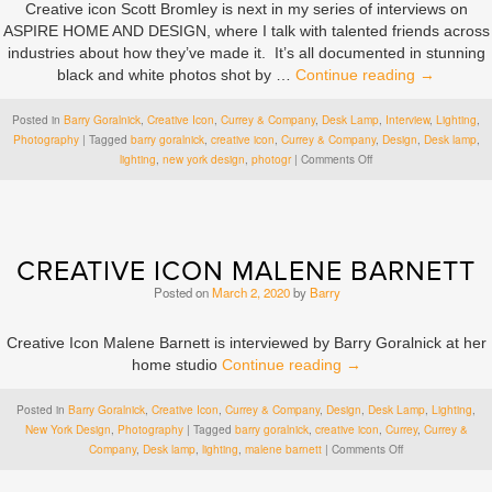
Creative icon Scott Bromley is next in my series of interviews on
ASPIRE HOME AND DESIGN, where I talk with talented friends across
industries about how they’ve made it. It’s all documented in stunning
black and white photos shot by …
Continue reading
→
Posted in
Barry Goralnick
,
Creative Icon
,
Currey & Company
,
Desk Lamp
,
Interview
,
Lighting
,
Photography
|
Tagged
barry goralnick
,
creative icon
,
Currey & Company
,
Design
,
Desk lamp
,
on
lighting
,
new york design
,
photogr
|
Comments Off
Creative
Icon
Scott
Bromley
CREATIVE ICON MALENE BARNETT
Posted on
March 2, 2020
by
Barry
Creative Icon Malene Barnett is interviewed by Barry Goralnick at her
home studio
Continue reading
→
Posted in
Barry Goralnick
,
Creative Icon
,
Currey & Company
,
Design
,
Desk Lamp
,
Lighting
,
New York Design
,
Photography
|
Tagged
barry goralnick
,
creative icon
,
Currey
,
Currey &
on
Company
,
Desk lamp
,
lighting
,
malene barnett
|
Comments Off
Creative
Icon