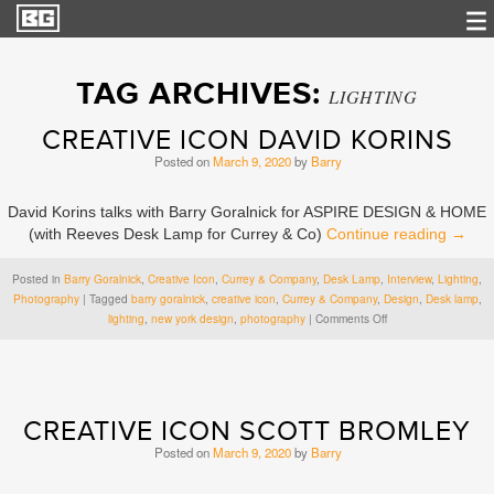
TAG ARCHIVES:
LIGHTING
CREATIVE ICON DAVID KORINS
Posted on
March 9, 2020
by
Barry
David Korins talks with Barry Goralnick for ASPIRE DESIGN & HOME
(with Reeves Desk Lamp for Currey & Co)
Continue reading
→
Posted in
Barry Goralnick
,
Creative Icon
,
Currey & Company
,
Desk Lamp
,
Interview
,
Lighting
,
Photography
|
Tagged
barry goralnick
,
creative icon
,
Currey & Company
,
Design
,
Desk lamp
,
on
lighting
,
new york design
,
photography
|
Comments Off
Creative
Icon
David
Korins
CREATIVE ICON SCOTT BROMLEY
Posted on
March 9, 2020
by
Barry