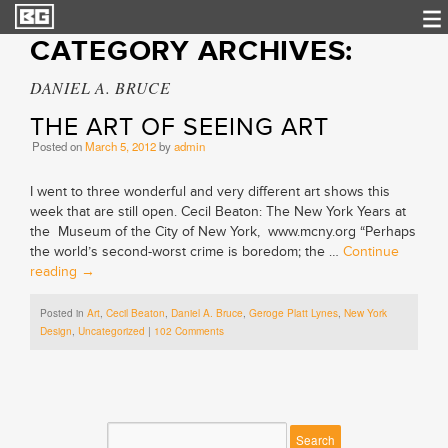
CATEGORY ARCHIVES:
DANIEL A. BRUCE
THE ART OF SEEING ART
Posted on
March 5, 2012
by
admin
I went to three wonderful and very different art shows this
week that are still open. Cecil Beaton: The New York Years at
the Museum of the City of New York, www.mcny.org “Perhaps
the world’s second-worst crime is boredom; the …
Continue
reading
→
Posted in
Art
,
Cecil Beaton
,
Daniel A. Bruce
,
Geroge Platt Lynes
,
New York
Design
,
Uncategorized
|
102 Comments