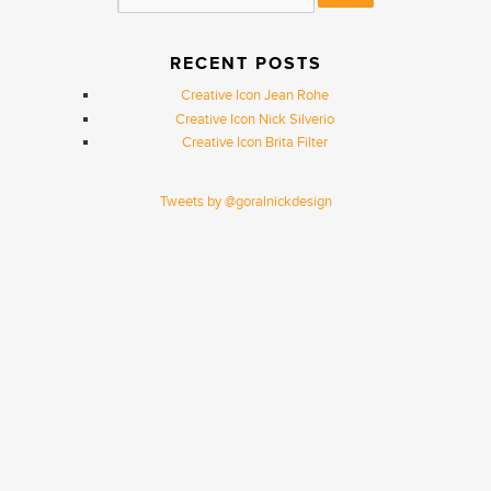
RECENT POSTS
Creative Icon Jean Rohe
Creative Icon Nick Silverio
Creative Icon Brita Filter
Tweets by @goralnickdesign