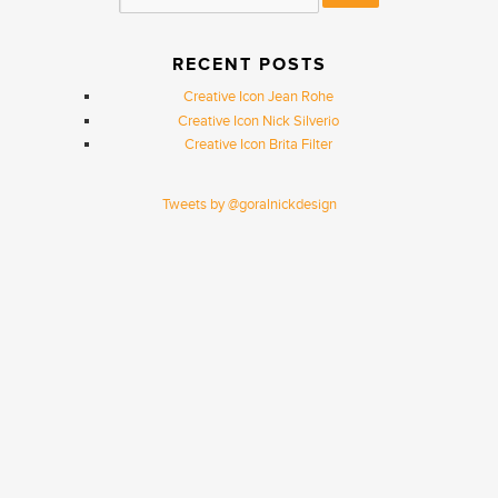
RECENT POSTS
Creative Icon Jean Rohe
Creative Icon Nick Silverio
Creative Icon Brita Filter
Tweets by @goralnickdesign