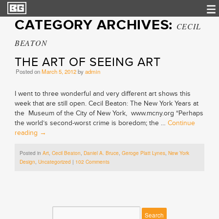
CATEGORY ARCHIVES:
CECIL
BEATON
THE ART OF SEEING ART
Posted on
March 5, 2012
by
admin
I went to three wonderful and very different art shows this
week that are still open. Cecil Beaton: The New York Years at
the Museum of the City of New York, www.mcny.org “Perhaps
the world’s second-worst crime is boredom; the …
Continue
reading
→
Posted in
Art
,
Cecil Beaton
,
Daniel A. Bruce
,
Geroge Platt Lynes
,
New York
Design
,
Uncategorized
|
102 Comments