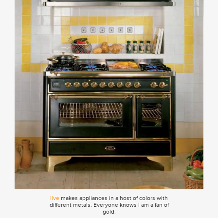
Ilve
makes appliances in a host of colors with
different metals. Everyone knows I am a fan of
gold.