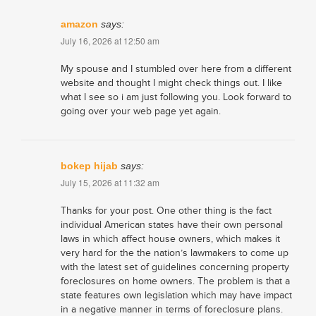
amazon
says:
July 16, 2026 at 12:50 am
My spouse and I stumbled over here from a different
website and thought I might check things out. I like
what I see so i am just following you. Look forward to
going over your web page yet again.
bokep hijab
says:
July 15, 2026 at 11:32 am
Thanks for your post. One other thing is the fact
individual American states have their own personal
laws in which affect house owners, which makes it
very hard for the the nation’s lawmakers to come up
with the latest set of guidelines concerning property
foreclosures on home owners. The problem is that a
state features own legislation which may have impact
in a negative manner in terms of foreclosure plans.