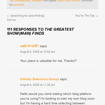
Top
,
Uncategorized
,
Wallpaper
and tagged
Daniel Levy Porcelain
. Bookmark
the
permalink
.
←
Searching for (and finding)
You’re The Top
→
Donna
111 RESPONSES TO
THE GREATEST
SHOW(MAN) FINDS
m88 ทางเข้า
says:
August 5, 2026 at 12:52 pm
Your place is valueble for me. Thanks!?
Infinite Solutions Group
says:
August 4, 2026 at 11:36 am
Hello would you mind stating which blog platform
you’re using? I’m looking to start my own blog soon
but I’m having a hard time selecting between