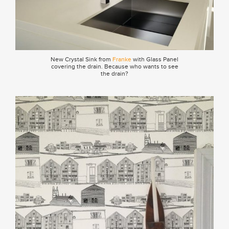
New Crystal Sink from
Franke
with Glass Panel
covering the drain. Because who wants to see
the drain?