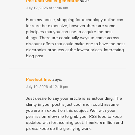
free usdt wallet generator
says:
July 12, 2026 at 11:06 am
From my notice, shopping for technology online can
for sure be expensive, however there are some
principles that you can use to acquire the best
things. There are continually ways to come across
discount offers that could make one to have the best
electronics products at the lowest prices. Interesting
blog post.
Pixelcut Inc.
says:
July 10, 2026 at 12:19 pm
Just desire to say your article is as astounding. The
clarity in your post is just cool and i could assume
you are an expert on this subject. Well with your
permission allow me to grab your RSS feed to keep
updated with forthcoming post. Thanks a million and
please keep up the gratifying work.