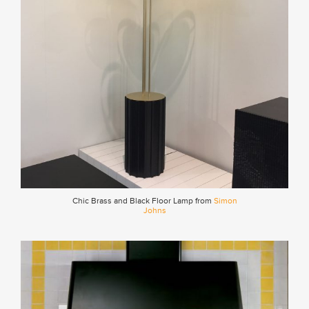
Chic Brass and Black Floor Lamp from
Simon
Johns