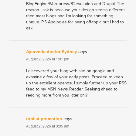
BlogEngine/Wordpress/B2evolution and Drupal. The
reason I ask is because your design seems different
then most blogs and I’m looking for something
unique. P.S Apologies for being off-topic but I had to
ask!
Ayurveda doctor Sydney
says:
August 2, 2026 at 1:01 pm
I discovered your blog web site on google and
examine a few of your early posts. Proceed to keep
up the excellent operate. I simply further up your RSS
feed to my MSN News Reader. Seeking ahead to
reading more from you later on!?
toplist promotion
says:
August 2, 2026 at 3:35 am