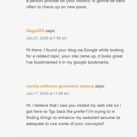
a person provide for your visitors? Is gonna be back
often to check up on new posts
Naga303
says:
July 21, 2026 at 1:58 am
Hi there, I found your blog via Google while looking
for a related topic, your site came up, it looks great.
I’ve bookmarked it in my google bookmarks.
vanity address generator solana
says:
July 17, 2026 at 11:08 am
Hi, i believe that i saw you visited my web site so i
got here to ?go back the prefer?.I’m trying to in
finding things to enhance my website!I assume its
adequate to use some of your concepts!!