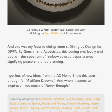
Gorgeous White Plaster Wall Sculpture with
Gilding by
Ben Watkins
of Providence.
And this was my favorite dining room at Dining by Design for
DIFFA. By Gensler and Associates, this setting was lovely and
poetic – the spectrum of rainbow colored paper cranes
signifying peace and understanding.
I got lots of new ideas from the AD Home Show this year –
enough for “
A Million Dreams
.” And when it comes to
inspiration, too much is “
Never Enough
.”
This entry was posted in
Accessories
,
Architect
,
Barry Goralnick
,
Brass
,
Design
,
Dolce & Gabbana
,
Events
,
Fixtures and Fittings
,
Furniture
,
Hardware
,
Interior
Design
,
Kitchen
,
Lighting
,
New York Design
,
Plumbing
,
Press
,
Sconce
,
Table