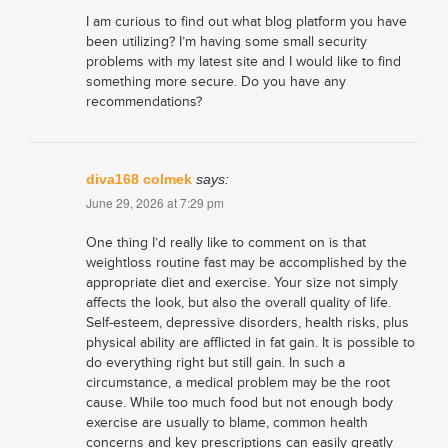
I am curious to find out what blog platform you have
been utilizing? I’m having some small security
problems with my latest site and I would like to find
something more secure. Do you have any
recommendations?
diva168 colmek
says:
June 29, 2026 at 7:29 pm
One thing I’d really like to comment on is that
weightloss routine fast may be accomplished by the
appropriate diet and exercise. Your size not simply
affects the look, but also the overall quality of life.
Self-esteem, depressive disorders, health risks, plus
physical ability are afflicted in fat gain. It is possible to
do everything right but still gain. In such a
circumstance, a medical problem may be the root
cause. While too much food but not enough body
exercise are usually to blame, common health
concerns and key prescriptions can easily greatly