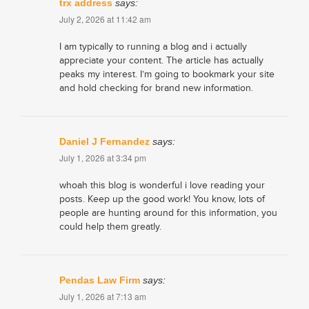
trx address
says:
July 2, 2026 at 11:42 am
I am typically to running a blog and i actually
appreciate your content. The article has actually
peaks my interest. I’m going to bookmark your site
and hold checking for brand new information.
Daniel J Fernandez
says:
July 1, 2026 at 3:34 pm
whoah this blog is wonderful i love reading your
posts. Keep up the good work! You know, lots of
people are hunting around for this information, you
could help them greatly.
Pendas Law Firm
says:
July 1, 2026 at 7:13 am