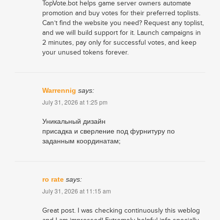
TopVote.bot helps game server owners automate
promotion and buy votes for their preferred toplists.
Can’t find the website you need? Request any toplist,
and we will build support for it. Launch campaigns in
2 minutes, pay only for successful votes, and keep
your unused tokens forever.
Warrennig
says:
July 31, 2026 at 1:25 pm
Уникальный дизайн
присадка и сверление под фурнитуру по
заданным координатам;
ro rate
says:
July 31, 2026 at 11:15 am
Great post. I was checking continuously this weblog