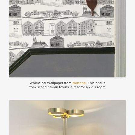
Whimsical Wallpaper from
Nottene
. This one is
from Scandinavian towns. Great for a kid’s room.