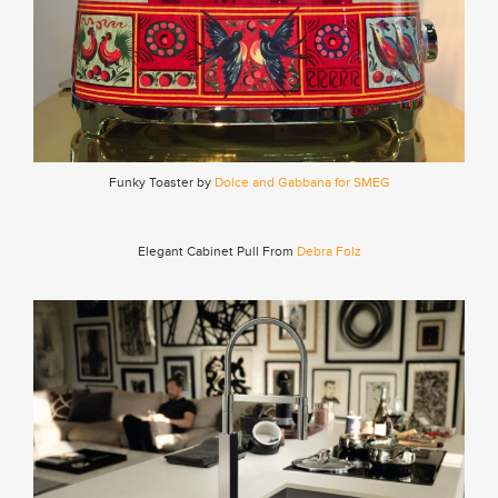
Funky Toaster by
Dolce and Gabbana for SMEG
Elegant Cabinet Pull From
Debra Folz