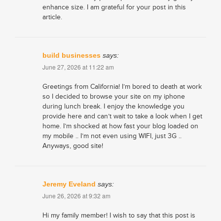
enhance size. I am grateful for your post in this
article.
build businesses
says:
June 27, 2026 at 11:22 am
Greetings from California! I’m bored to death at work
so I decided to browse your site on my iphone
during lunch break. I enjoy the knowledge you
provide here and can’t wait to take a look when I get
home. I’m shocked at how fast your blog loaded on
my mobile .. I’m not even using WIFI, just 3G ..
Anyways, good site!
Jeremy Eveland
says:
June 26, 2026 at 9:32 am
Hi my family member! I wish to say that this post is