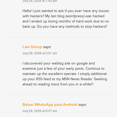
July 26, 2026 at 1:43 pm
Hello! I just wanted to ask if you ever have any issues
with hackers? My last blog (wordpress) was hacked
and I ended up losing months of hard work due to no
back up. Do you have any methods to stop hackers?
Law Group
says:
July 26, 2026 at 2:51 am
I discovered your weblog site on google and
examine just a few of your early posts. Continue to
maintain up the excellent operate. I simply additional
up your RSS feed to my MSN News Reader. Seeking
ahead to reading more from you in a while!?
Baixar WhatsApp para Android
says:
July 24, 2026 at 6:37 am