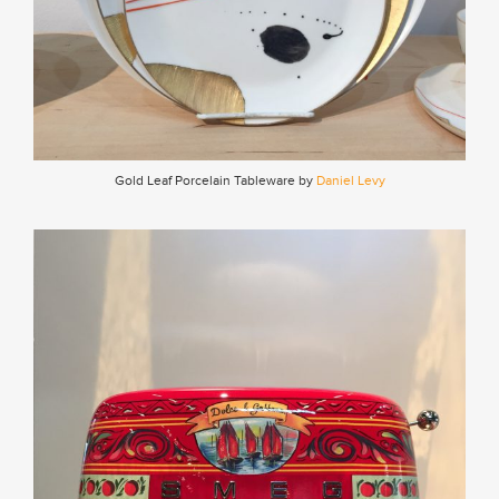
Gold Leaf Porcelain Tableware by
Daniel Levy