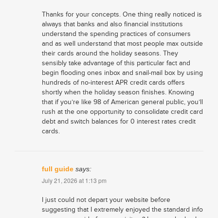
Thanks for your concepts. One thing really noticed is
always that banks and also financial institutions
understand the spending practices of consumers
and as well understand that most people max outside
their cards around the holiday seasons. They
sensibly take advantage of this particular fact and
begin flooding ones inbox and snail-mail box by using
hundreds of no-interest APR credit cards offers
shortly when the holiday season finishes. Knowing
that if you’re like 98 of American general public, you’ll
rush at the one opportunity to consolidate credit card
debt and switch balances for 0 interest rates credit
cards.
full guide
says:
July 21, 2026 at 1:13 pm
I just could not depart your website before
suggesting that I extremely enjoyed the standard info