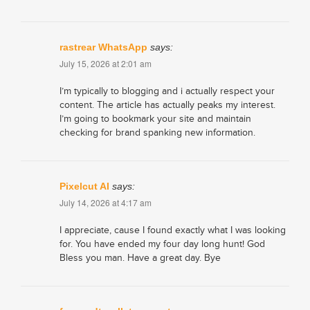
rastrear WhatsApp
says:
July 15, 2026 at 2:01 am
I’m typically to blogging and i actually respect your
content. The article has actually peaks my interest.
I’m going to bookmark your site and maintain
checking for brand spanking new information.
Pixelcut AI
says:
July 14, 2026 at 4:17 am
I appreciate, cause I found exactly what I was looking
for. You have ended my four day long hunt! God
Bless you man. Have a great day. Bye