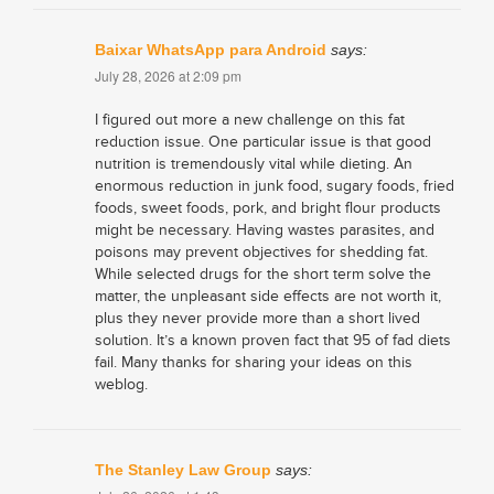
Baixar WhatsApp para Android
says:
July 28, 2026 at 2:09 pm
I figured out more a new challenge on this fat
reduction issue. One particular issue is that good
nutrition is tremendously vital while dieting. An
enormous reduction in junk food, sugary foods, fried
foods, sweet foods, pork, and bright flour products
might be necessary. Having wastes parasites, and
poisons may prevent objectives for shedding fat.
While selected drugs for the short term solve the
matter, the unpleasant side effects are not worth it,
plus they never provide more than a short lived
solution. It’s a known proven fact that 95 of fad diets
fail. Many thanks for sharing your ideas on this
weblog.
The Stanley Law Group
says: