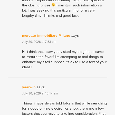
and I am impressed! Extremely helpful info specially
the closing phase
I maintain such information a
lot. I was seeking this particular info for a very
lengthy time. Thanks and good luck.
mercato immobiliare Milano
says:
July 30, 2026 at 7:53 pm
Hi, i think that i saw you visited my blog thus i came
to ?return the favor?.I’m attempting to find things to
enhance my site!I suppose its ok to use a few of your
ideas!!
yaarwin
says:
July 30, 2026 at 10:14 am
Things i have always told folks is that while searching
for a good on-line electronics shop, there are a few
factors that you have to take into consideration. First