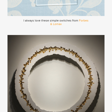
I always love these simple switches from
Forbes
& Lomax