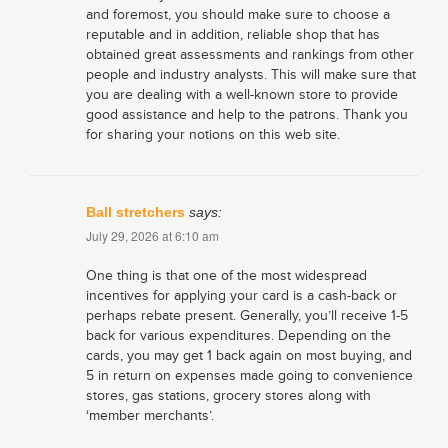
and foremost, you should make sure to choose a
reputable and in addition, reliable shop that has
obtained great assessments and rankings from other
people and industry analysts. This will make sure that
you are dealing with a well-known store to provide
good assistance and help to the patrons. Thank you
for sharing your notions on this web site.
Ball stretchers
says:
July 29, 2026 at 6:10 am
One thing is that one of the most widespread
incentives for applying your card is a cash-back or
perhaps rebate present. Generally, you’ll receive 1-5
back for various expenditures. Depending on the
cards, you may get 1 back again on most buying, and
5 in return on expenses made going to convenience
stores, gas stations, grocery stores along with
‘member merchants’.