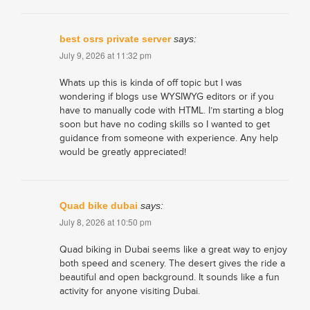
best osrs private server
says:
July 9, 2026 at 11:32 pm
Whats up this is kinda of off topic but I was
wondering if blogs use WYSIWYG editors or if you
have to manually code with HTML. I’m starting a blog
soon but have no coding skills so I wanted to get
guidance from someone with experience. Any help
would be greatly appreciated!
Quad bike dubai
says:
July 8, 2026 at 10:50 pm
Quad biking in Dubai seems like a great way to enjoy
both speed and scenery. The desert gives the ride a
beautiful and open background. It sounds like a fun
activity for anyone visiting Dubai.