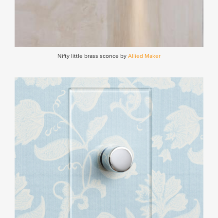
Nifty little brass sconce by
Allied Maker