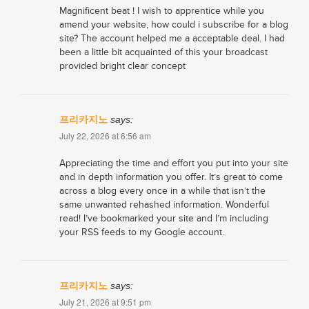
Magnificent beat ! I wish to apprentice while you
amend your website, how could i subscribe for a blog
site? The account helped me a acceptable deal. I had
been a little bit acquainted of this your broadcast
provided bright clear concept
프리카지노
says:
July 22, 2026 at 6:56 am
Appreciating the time and effort you put into your site
and in depth information you offer. It’s great to come
across a blog every once in a while that isn’t the
same unwanted rehashed information. Wonderful
read! I’ve bookmarked your site and I’m including
your RSS feeds to my Google account.
프리카지노
says:
July 21, 2026 at 9:51 pm