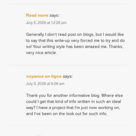
Read more
says:
July 5, 2026 at 12:26 pm
Generally I don’t read post on blogs, but I would like
to say that this write-up very forced me to try and do
so! Your writing style has been amazed me. Thanks,
very nice article.
voyance en ligne
says:
July 3, 2026 at 9:28 am
Thank you for another informative blog. Where else
could I get that kind of info written in such an ideal
way? I have a project that I’m just now working on,
and I’ve been on the look out for such info.