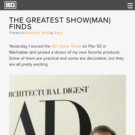
THE GREATEST SHOW(MAN)
FINDS
Posted on
March 23, 2018
by
Barry
Yesterday I toured the
AD Home Show
on Pier 92 in
Manhattan and picked a dozen of my new favorite products.
Some of them are practical and some are decorative, but they
are all pretty exciting.