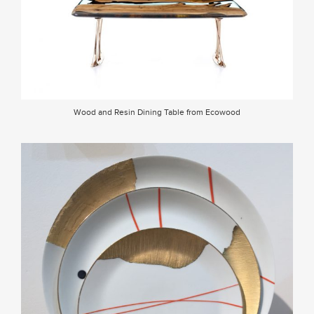
Wood and Resin Dining Table from Ecowood