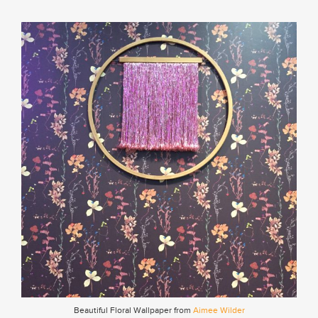
Beautiful Floral Wallpaper from
Aimee Wilder