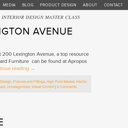
MEDIA
BLOG
PRODUCT DESIGN
ABOUT
CONTACT
:
INTERIOR DESIGN MASTER CLASS
INGTON AVENUE
 at 200 Lexington Avenue, a top resource
uard Furniture can be found at Apropos
tinue reading
→
,
Design
,
Fixtures and Fittings
,
High Point Market
,
Interior
ant
,
Uncategorized
,
Visual Comfort
|
4 Comments
E