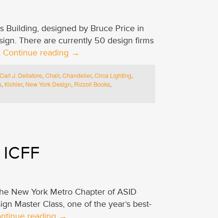
es Building, designed by Bruce Price in
ign. There are currently 50 design firms
…
Continue reading
→
Carl J. Dellatore
,
Chair
,
Chandelier
,
Circa Lighting
,
s
,
Kichler
,
New York Design
,
Rizzoli Books
,
 ICFF
 the New York Metro Chapter of ASID
ign Master Class, one of the year’s best-
ntinue reading
→