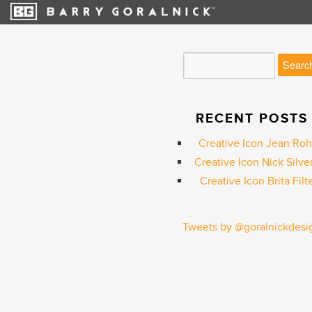
RECENT POSTS
Creative Icon Jean Ro
Creative Icon Nick Silve
Creative Icon Brita Filt
Tweets by @goralnickdesi