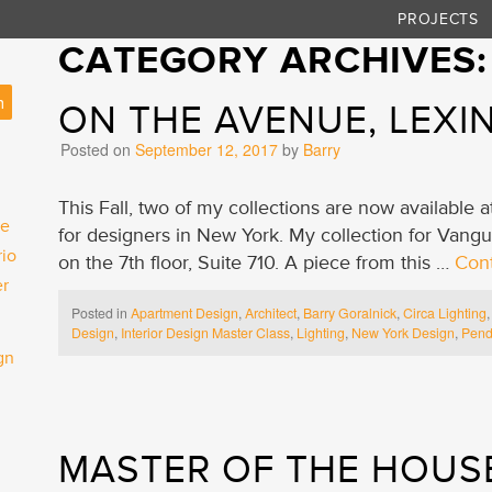
PROJECTS
CATEGORY ARCHIVES
ON THE AVENUE, LEX
Posted on
September 12, 2017
by
Barry
This Fall, two of my collections are now available
he
for designers in New York. My collection for Vang
rio
on the 7th floor, Suite 710. A piece from this …
Con
er
Posted in
Apartment Design
,
Architect
,
Barry Goralnick
,
Circa Lighting
Design
,
Interior Design Master Class
,
Lighting
,
New York Design
,
Pend
gn
MASTER OF THE HOUS