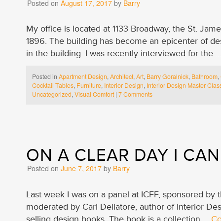
Posted on
August 17, 2017
by
Barry
My office is located at 1133 Broadway, the St. Jam
1896. The building has become an epicenter of des
in the building. I was recently interviewed for the 
Posted in
Apartment Design
,
Architect
,
Art
,
Barry Goralnick
,
Bathroom
,
Cocktail Tables
,
Furniture
,
Interior Design
,
Interior Design Master Clas
Uncategorized
,
Visual Comfort
|
7 Comments
ON A CLEAR DAY I CAN
Posted on
June 7, 2017
by
Barry
Last week I was on a panel at ICFF, sponsored by
moderated by Carl Dellatore, author of Interior Des
selling design books. The book is a collection …
Co