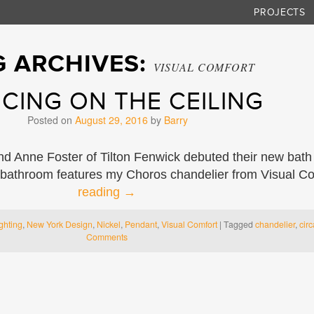
PROJECTS
G ARCHIVES:
VISUAL COMFORT
CING ON THE CEILING
Posted on
August 29, 2016
by
Barry
d Anne Foster of Tilton Fenwick debuted their new bath
 bathroom features my Choros chandelier from Visual Co
reading
→
ghting
,
New York Design
,
Nickel
,
Pendant
,
Visual Comfort
|
Tagged
chandelier
,
circ
Comments