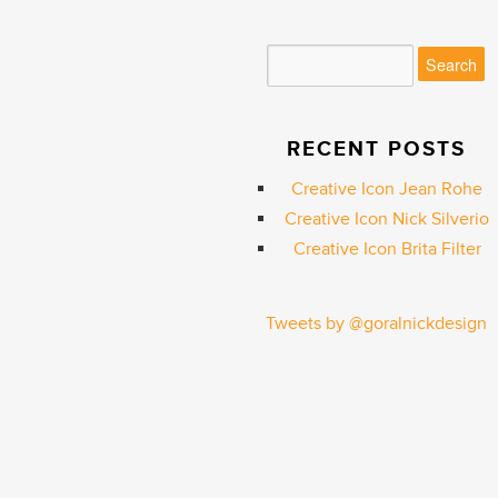
RECENT POSTS
Creative Icon Jean Rohe
Creative Icon Nick Silverio
Creative Icon Brita Filter
Tweets by @goralnickdesign