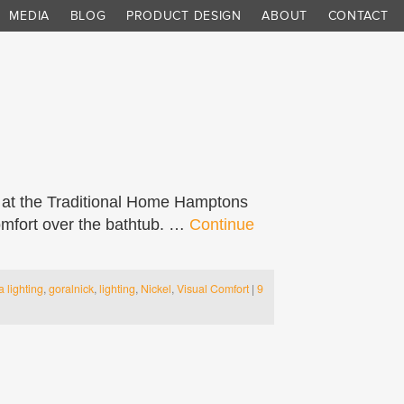
MEDIA
BLOG
PRODUCT DESIGN
ABOUT
CONTACT
 at the Traditional Home Hamptons
mfort over the bathtub. …
Continue
a lighting
,
goralnick
,
lighting
,
Nickel
,
Visual Comfort
|
9