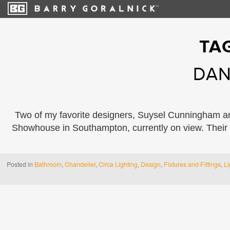
TA
DAN
Two of my favorite designers, Suysel Cunningham an
Showhouse in Southampton, currently on view. Their
Posted in
Bathroom
,
Chandelier
,
Circa Lighting
,
Design
,
Fixtures and Fittings
,
Li