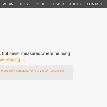
MEDIA
BLOG
PRODUCT DESIGN
ABOUT
CONTACT
led, but never measured where he hung
ue reading
→
ine arts work center
,
hanging art
,
ilevel
,
juniper
,
sal