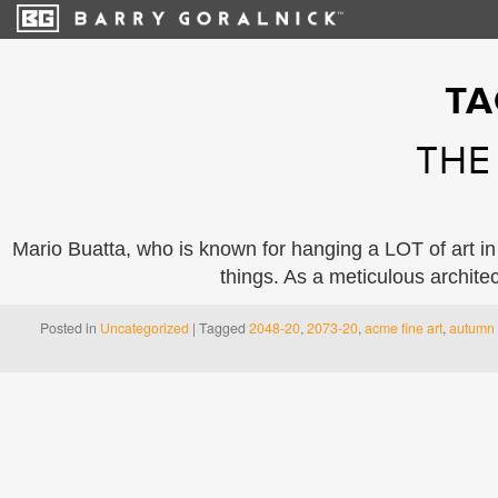
TA
THE
Mario Buatta, who is known for hanging a LOT of art in
things. As a meticulous archite
Posted in
Uncategorized
|
Tagged
2048-20
,
2073-20
,
acme fine art
,
autumn 