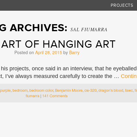
PROJECTS
G ARCHIVES:
SAL FIUMARRA
 ART OF HANGING ART
Posted on
April 28, 2015
by
Barry
 his projects, once said in an interview, that he eyebal
ct, I’ve always measured carefully to create the …
Contin
purple
,
bedroom
,
bedroom color
,
Benjamin Moore
,
cw-320
,
dragon's blood
,
fawc
,
f
fiumarra
|
141 Comments