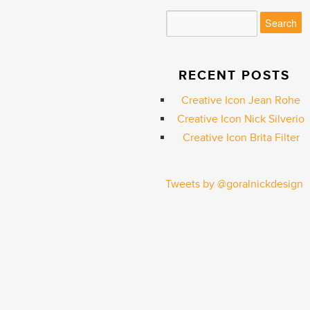
RECENT POSTS
Creative Icon Jean Rohe
Creative Icon Nick Silverio
Creative Icon Brita Filter
Tweets by @goralnickdesign