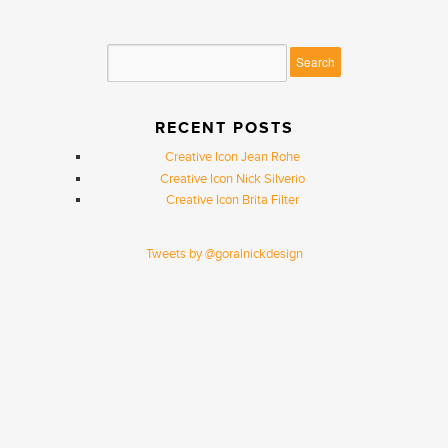
RECENT POSTS
Creative Icon Jean Rohe
Creative Icon Nick Silverio
Creative Icon Brita Filter
Tweets by @goralnickdesign