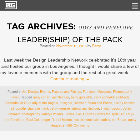
TAG ARCHIVES:
ODYS AND PENELOPE
LEADER(SHIP) OF THE PACK
Posted on
November 12, 2015
by
Barry
Last week the Design Leadership Network celebrated it’s 10th year
and hosted our group in Los Angeles. I thought I would share a few of
my favorite moments with the group and the rest of a great week. …
Continue reading
→
Posted in
Art
,
Design
,
Events
,
Fixtures and Fittings
,
Furniture
,
Museums
,
Photography
,
Travel
|
Tagged
andy cohen
,
architecture
,
barry goralnick
,
barry goralnick architects
,
Cathedral of Our Lady of the Angels
,
designer
,
Diamond Foam and Fabric
,
disney concert
hall
,
dorothy chandler
,
frank gehry
,
gensler
,
interior architecture
,
interior design
,
Jared
Fortunato photography
,
kathryn ireland
,
Lacma
,
Los Angeles Center for Digital Art
,
Odys
and Penelope
,
Paul Goldberger
,
Rafael Moneo
,
rios clementi hale studios
,
the Broad
,
tondy
duquette
|
863 Comments