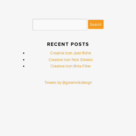
RECENT POSTS
Creative Icon Jean Rohe
Creative Icon Nick Silverio
Creative Icon Brita Filter
Tweets by @goralnickdesign