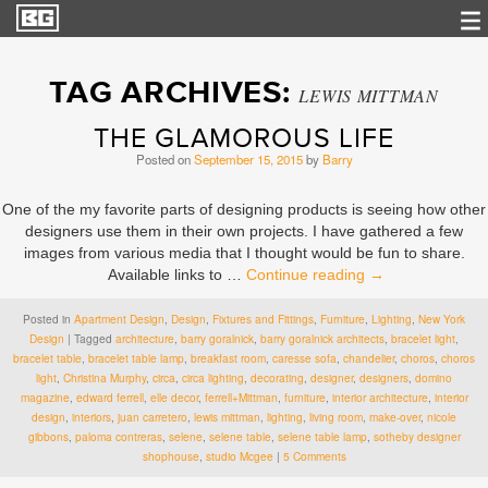
TAG ARCHIVES:
LEWIS MITTMAN
THE GLAMOROUS LIFE
Posted on
September 15, 2015
by
Barry
One of the my favorite parts of designing products is seeing how other
designers use them in their own projects. I have gathered a few
images from various media that I thought would be fun to share.
Available links to …
Continue reading
→
Posted in
Apartment Design
,
Design
,
Fixtures and Fittings
,
Furniture
,
Lighting
,
New York
Design
|
Tagged
architecture
,
barry goralnick
,
barry goralnick architects
,
bracelet light
,
bracelet table
,
bracelet table lamp
,
breakfast room
,
caresse sofa
,
chandelier
,
choros
,
choros
light
,
Christina Murphy
,
circa
,
circa lighting
,
decorating
,
designer
,
designers
,
domino
magazine
,
edward ferrell
,
elle decor
,
ferrell+Mittman
,
furniture
,
interior architecture
,
interior
design
,
interiors
,
juan carretero
,
lewis mittman
,
lighting
,
living room
,
make-over
,
nicole
gibbons
,
paloma contreras
,
selene
,
selene table
,
selene table lamp
,
sotheby designer
shophouse
,
studio Mcgee
|
5 Comments