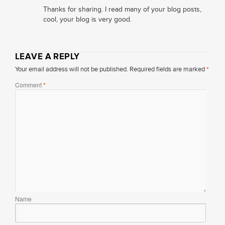
Thanks for sharing. I read many of your blog posts,
cool, your blog is very good.
LEAVE A REPLY
Your email address will not be published.
Required fields are marked
*
Comment
*
Name