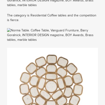
The category is Residential Coffee tables and the competition
is fierce.