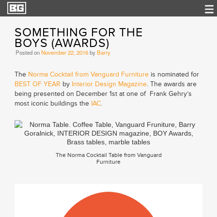
SOMETHING FOR THE
BOYS (AWARDS)
Posted on
November 22, 2016
by
Barry
The
Norma Cocktail from Vanguard Furniture
is nominated for
BEST OF YEAR
by
Interior Design Magazine
. The awards are
being presented on December 1st at one of Frank Gehry’s
most iconic buildings the
IAC
.
The Norma Cocktail Table from Vanguard
Furniture