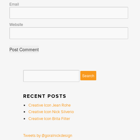
Email
Website
RECENT POSTS
Creative Icon Jean Rohe
Creative Icon Nick Silverio
Creative Icon Brita Filter
Tweets by @goralnickdesign