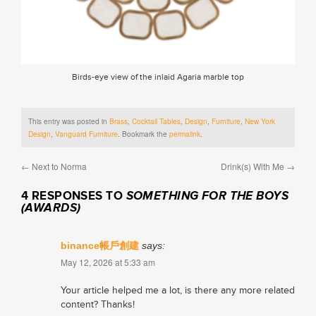
Birds-eye view of the inlaid Agaria marble top
This entry was posted in
Brass
,
Cocktail Tables
,
Design
,
Furniture
,
New York
Design
,
Vanguard Furniture
. Bookmark the
permalink
.
←
Next to Norma
Drink(s) With Me
→
4 RESPONSES TO
SOMETHING FOR THE BOYS
(AWARDS)
binance帳戶創建
says:
May 12, 2026 at 5:33 am
Your article helped me a lot, is there any more related
content? Thanks!