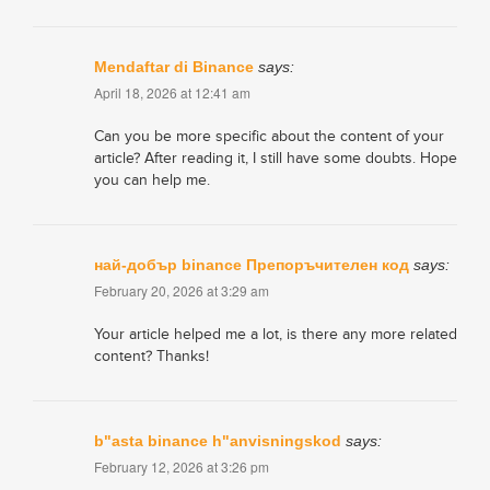
Mendaftar di Binance
says:
April 18, 2026 at 12:41 am
Can you be more specific about the content of your
article? After reading it, I still have some doubts. Hope
you can help me.
най-добър binance Препоръчителен код
says:
February 20, 2026 at 3:29 am
Your article helped me a lot, is there any more related
content? Thanks!
b"asta binance h"anvisningskod
says:
February 12, 2026 at 3:26 pm