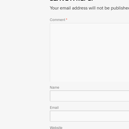
Your email address will not be publishe
Comment
*
Name
Email
Website