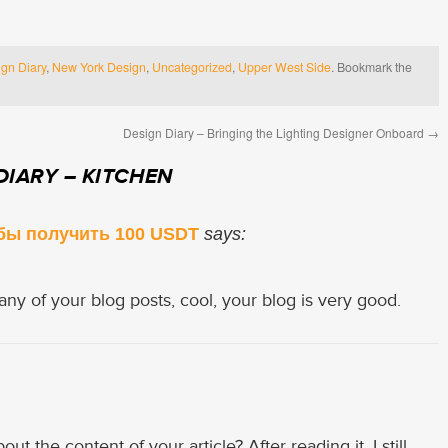
gn Diary
,
New York Design
,
Uncategorized
,
Upper West Side
. Bookmark the
Design Diary – Bringing the Lighting Designer Onboard
→
DIARY – KITCHEN
бы получить 100 USDT
says:
any of your blog posts, cool, your blog is very good.
t the content of your article? After reading it, I still