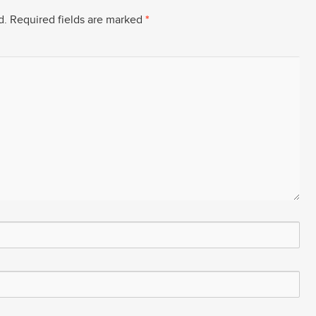
d.
Required fields are marked
*