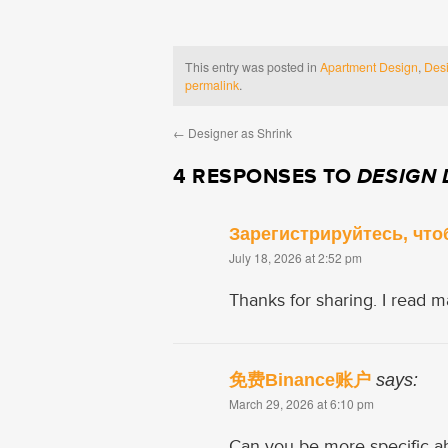
This entry was posted in
Apartment Design
,
Desi
permalink
.
←
Designer as Shrink
4 RESPONSES TO
DESIGN 
Зарегистрируйтесь, что
July 18, 2026 at 2:52 pm
Thanks for sharing. I read m
免费Binance账户
says:
March 29, 2026 at 6:10 pm
Can you be more specific abou