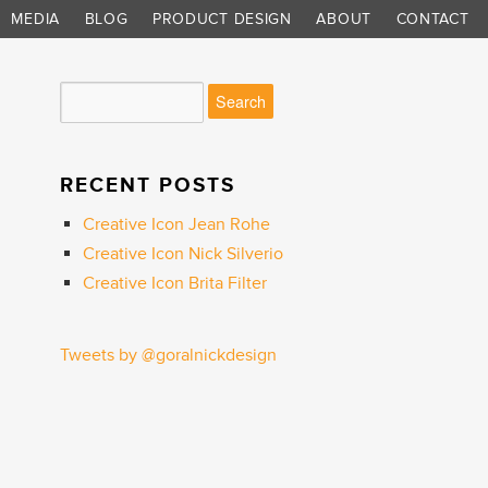
MEDIA
BLOG
PRODUCT DESIGN
ABOUT
CONTACT
RECENT POSTS
Creative Icon Jean Rohe
Creative Icon Nick Silverio
Creative Icon Brita Filter
Tweets by @goralnickdesign