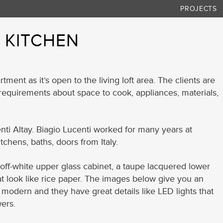
PROJECTS
– KITCHEN
rtment as it’s open to the living loft area. The clients are
f requirements about space to cook, appliances, materials,
ti Altay. Biagio Lucenti worked for many years at
tchens, baths, doors from Italy.
 off-white upper glass cabinet, a taupe lacquered lower
at look like rice paper. The images below give you an
nd modern and they have great details like LED lights that
ers.