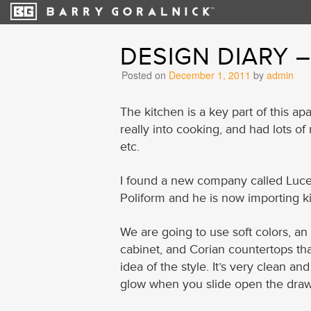
DESIGN DIARY 
Posted on
December 1, 2011
by
admin
The kitchen is a key part of this apa
really into cooking, and had lots o
etc.
I found a new company called Lucen
Poliform and he is now importing ki
We are going to use soft colors, an
cabinet, and Corian countertops th
idea of the style. It’s very clean a
glow when you slide open the draw