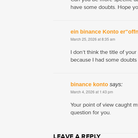
have some doubts. Hope yo
ein binance Konto er"off
March 25, 2026 at 8:35 am
I don’t think the title of you
because I had some doubts af
binance konto
says:
March 4, 2026 at 1:43 pm
Your point of view caught m
question for you.
LEAVE A REPLY