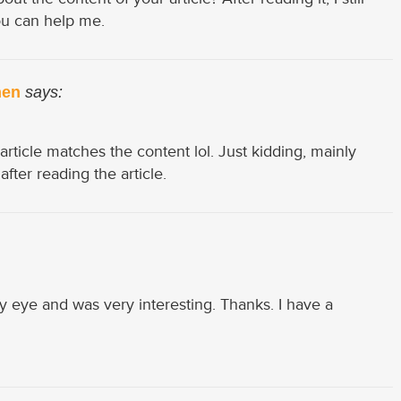
u can help me.
nen
says:
r article matches the content lol. Just kidding, mainly
ter reading the article.
y eye and was very interesting. Thanks. I have a