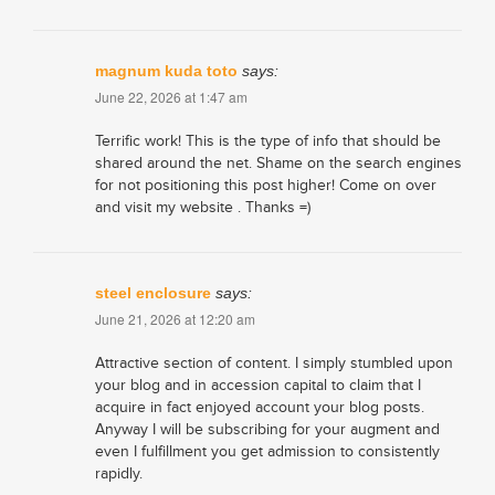
magnum kuda toto
says:
June 22, 2026 at 1:47 am
Terrific work! This is the type of info that should be
shared around the net. Shame on the search engines
for not positioning this post higher! Come on over
and visit my website . Thanks =)
steel enclosure
says:
June 21, 2026 at 12:20 am
Attractive section of content. I simply stumbled upon
your blog and in accession capital to claim that I
acquire in fact enjoyed account your blog posts.
Anyway I will be subscribing for your augment and
even I fulfillment you get admission to consistently
rapidly.