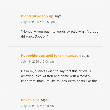
blood strike top up
says:
July 16, 2026 at 10:59 pm
“Honestly, you put into words exactly what I’ve been
thinking. Spot on”
Hypochlorous acid for skin amazon
says:
July 16, 2026 at 3:08 am
Hello my friend! I wish to say that this article is
amazing, nice written and come with almost all
important infos. I?d like to look extra posts like this .
bokep sma
says:
July 15, 2026 at 1:23 pm