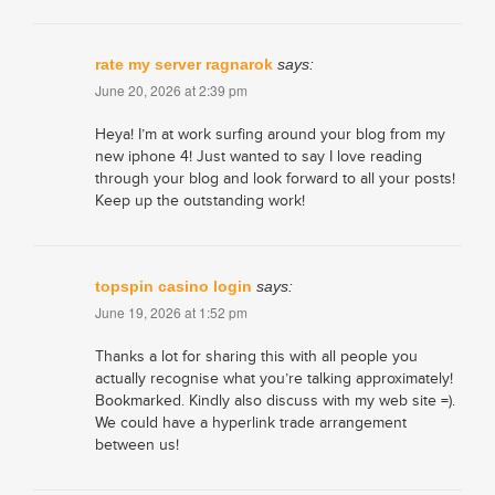
rate my server ragnarok
says:
June 20, 2026 at 2:39 pm
Heya! I’m at work surfing around your blog from my
new iphone 4! Just wanted to say I love reading
through your blog and look forward to all your posts!
Keep up the outstanding work!
topspin casino login
says:
June 19, 2026 at 1:52 pm
Thanks a lot for sharing this with all people you
actually recognise what you’re talking approximately!
Bookmarked. Kindly also discuss with my web site =).
We could have a hyperlink trade arrangement
between us!