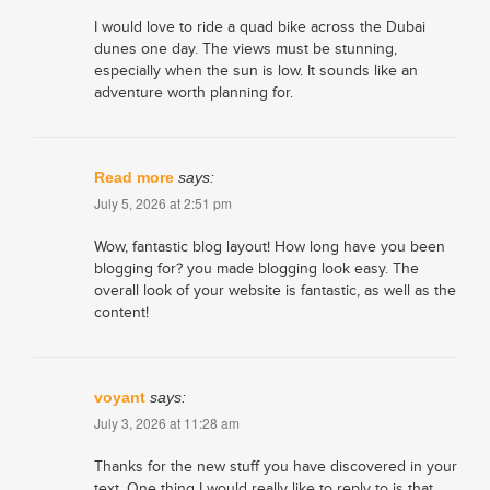
I would love to ride a quad bike across the Dubai
dunes one day. The views must be stunning,
especially when the sun is low. It sounds like an
adventure worth planning for.
Read more
says:
July 5, 2026 at 2:51 pm
Wow, fantastic blog layout! How long have you been
blogging for? you made blogging look easy. The
overall look of your website is fantastic, as well as the
content!
voyant
says:
July 3, 2026 at 11:28 am
Thanks for the new stuff you have discovered in your
text. One thing I would really like to reply to is that