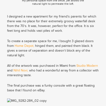
my personal space from the office, yet allows the
natural light to permeate the loft.
I designed a new apartment for my friend’s parents for which
there was no place for their extremely groovy waterfall desk
from the 70’s. It was, however, perfect for the office. It is six
feet long and holds vast piles of work.
To create a separate space for me, I bought 3 glazed doors
from
Home Depot,
hinged them, and painted them black. It
gives a sense of separation and doesn’t block any of the
natural light.
All of the artwork was purchased in Miami from
Studio Modern
and
Nihil Novi,
who had a wonderful array from a collector with
interesting taste.
The final purchase was a funky console with a great floating
base that I found on eBay.