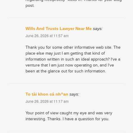
post.
Wills And Trusts Lawyer Near Me
says:
June 26, 2026 at 11:57 am
Thank you for some other informative web site. The
place else may just I am getting that kind of
information written in such an ideal approach? I’ve a
venture that I am just now operating on, and I’ve
been at the glance out for such information.
To tài khon cá nh^an
says:
June 26, 2026 at 11:17 am
Your point of view caught my eye and was very
interesting. Thanks. I have a question for you.