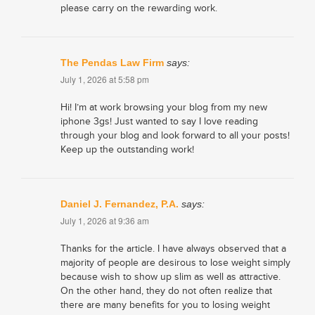
please carry on the rewarding work.
The Pendas Law Firm
says:
July 1, 2026 at 5:58 pm
Hi! I’m at work browsing your blog from my new
iphone 3gs! Just wanted to say I love reading
through your blog and look forward to all your posts!
Keep up the outstanding work!
Daniel J. Fernandez, P.A.
says:
July 1, 2026 at 9:36 am
Thanks for the article. I have always observed that a
majority of people are desirous to lose weight simply
because wish to show up slim as well as attractive.
On the other hand, they do not often realize that
there are many benefits for you to losing weight