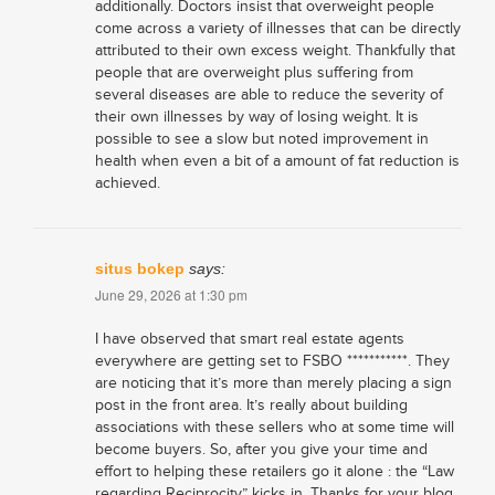
additionally. Doctors insist that overweight people
come across a variety of illnesses that can be directly
attributed to their own excess weight. Thankfully that
people that are overweight plus suffering from
several diseases are able to reduce the severity of
their own illnesses by way of losing weight. It is
possible to see a slow but noted improvement in
health when even a bit of a amount of fat reduction is
achieved.
situs bokep
says:
June 29, 2026 at 1:30 pm
I have observed that smart real estate agents
everywhere are getting set to FSBO ***********. They
are noticing that it’s more than merely placing a sign
post in the front area. It’s really about building
associations with these sellers who at some time will
become buyers. So, after you give your time and
effort to helping these retailers go it alone : the “Law
regarding Reciprocity” kicks in. Thanks for your blog