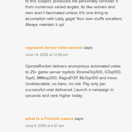
to this subject, produced me personally consider it
from numerous varied angles. Its like women and
men aren’t fascinated unless it?s one thing to
accomplish with Lady gaga! Your own stuffs excellent.
Always maintain it up!
ragnarok server vote service
says:
June 14, 2026 at 12:59 pm
UpvoteRocket delivers anonymous automated votes
to 25+ game server toplists XtremeTop100, GTop100,
TopG, MMtop200, RagnaTOP, MuTop100 and more.
Undetectable, no bans, no risk. Pay only per
successful vote delivered. Launch a campaign in
seconds and rank higher today.
what is a Finnish sauna
says:
June 9, 2026 at 4:37 am