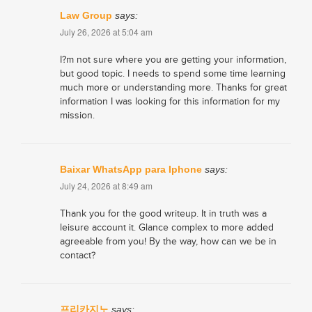
Law Group
says:
July 26, 2026 at 5:04 am
I?m not sure where you are getting your information,
but good topic. I needs to spend some time learning
much more or understanding more. Thanks for great
information I was looking for this information for my
mission.
Baixar WhatsApp para Iphone
says:
July 24, 2026 at 8:49 am
Thank you for the good writeup. It in truth was a
leisure account it. Glance complex to more added
agreeable from you! By the way, how can we be in
contact?
프리카지노
says: