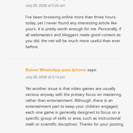
July 29, 2026 at 5:20 am
I’ve been browsing online more than three hours
today, yet I never found any interesting article like
yours. It is pretty worth enough for me. Personally, if
all webmasters and bloggers made good content as
you did, the net will be much more useful than ever
before.
Baixar WhatsApp para Iphone
says:
July 28, 2026 at 3:14 pm
Yet another issue is that video games are usually
serious anyway with the primary focus on mastering
rather than entertainment. Although, there is an
entertainment part to keep your children engaged,
each one game is generally designed to focus on a
specific group of skills or area, such as instructional
math or scientific disciplines. Thanks for your posting.