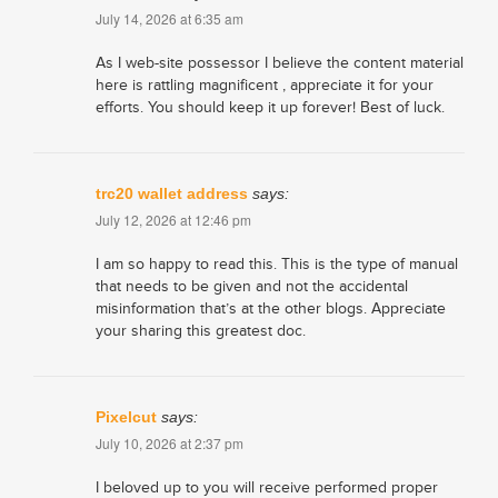
July 14, 2026 at 6:35 am
As I web-site possessor I believe the content material
here is rattling magnificent , appreciate it for your
efforts. You should keep it up forever! Best of luck.
trc20 wallet address
says:
July 12, 2026 at 12:46 pm
I am so happy to read this. This is the type of manual
that needs to be given and not the accidental
misinformation that’s at the other blogs. Appreciate
your sharing this greatest doc.
Pixelcut
says:
July 10, 2026 at 2:37 pm
I beloved up to you will receive performed proper