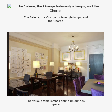
The Selene, the Orange Indian-style lamps, and
the Choros.
The various table lamps lighting up our new
space.