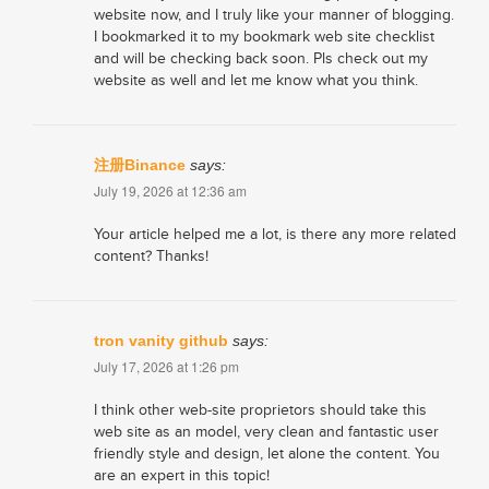
website now, and I truly like your manner of blogging.
I bookmarked it to my bookmark web site checklist
and will be checking back soon. Pls check out my
website as well and let me know what you think.
注册Binance
says:
July 19, 2026 at 12:36 am
Your article helped me a lot, is there any more related
content? Thanks!
tron vanity github
says:
July 17, 2026 at 1:26 pm
I think other web-site proprietors should take this
web site as an model, very clean and fantastic user
friendly style and design, let alone the content. You
are an expert in this topic!