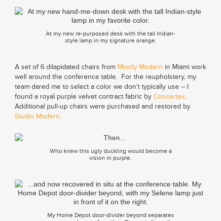
At my new re-purposed desk with the tall Indian-
style lamp in my signature orange.
A set of 6 dilapidated chairs from
Mostly Modern
in Miami work
well around the conference table. For the reupholstery, my
team dared me to select a color we don’t typically use – I
found a royal purple velvet contract fabric by
Concertex
.
Additional pull-up chairs were purchased and restored by
Studio Modern
.
Who knew this ugly duckling would become a
vision in purple.
My Home Depot door-divider beyond separates