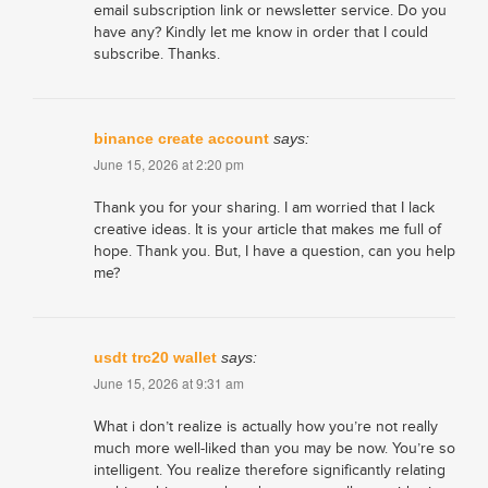
email subscription link or newsletter service. Do you
have any? Kindly let me know in order that I could
subscribe. Thanks.
binance create account
says:
June 15, 2026 at 2:20 pm
Thank you for your sharing. I am worried that I lack
creative ideas. It is your article that makes me full of
hope. Thank you. But, I have a question, can you help
me?
usdt trc20 wallet
says:
June 15, 2026 at 9:31 am
What i don’t realize is actually how you’re not really
much more well-liked than you may be now. You’re so
intelligent. You realize therefore significantly relating