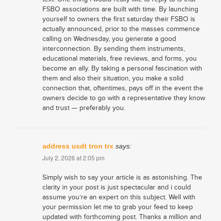
FSBO associations are built with time. By launching
yourself to owners the first saturday their FSBO is
actually announced, prior to the masses commence
calling on Wednesday, you generate a good
interconnection. By sending them instruments,
educational materials, free reviews, and forms, you
become an ally. By taking a personal fascination with
them and also their situation, you make a solid
connection that, oftentimes, pays off in the event the
owners decide to go with a representative they know
and trust — preferably you.
address usdt tron trx
says:
July 2, 2026 at 2:05 pm
Simply wish to say your article is as astonishing. The
clarity in your post is just spectacular and i could
assume you’re an expert on this subject. Well with
your permission let me to grab your feed to keep
updated with forthcoming post. Thanks a million and