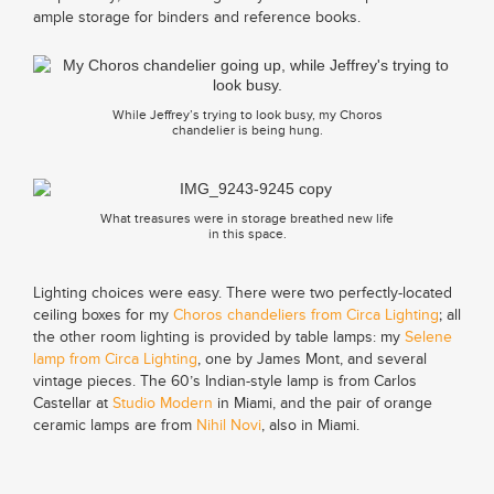
ample storage for binders and reference books.
While Jeffrey’s trying to look busy, my Choros
chandelier is being hung.
What treasures were in storage breathed new life
in this space.
Lighting choices were easy. There were two perfectly-located
ceiling boxes for my
Choros chandeliers from Circa Lighting
; all
the other room lighting is provided by table lamps: my
Selene
lamp from Circa Lighting
, one by James Mont, and several
vintage pieces. The 60’s Indian-style lamp is from Carlos
Castellar at
Studio Modern
in Miami, and the pair of orange
ceramic lamps are from
Nihil Novi
, also in Miami.