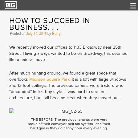
HOW TO SUCCEED IN
BUSINESS. . .
Posted on
July 14, 2015
by
Barry
We recently moved our offices to 1133 Broadway near 25th
Street. Having always wanted to be on Broadway, this seemed
like a natural move.
After much hunting around, we found a great space that
overlooks
Madison Square Park
. It is a loft with large windows
and 12-foot ceilings. The previous tenants were traders who
“decorated” in frat-boy style. It was hard to see the
architecture, but it all became clear when they moved out.
THE BEFORE: The previous tenants were very
proud of their conveyor-belt fan system…and their
bar. I guess they do happy hour every evening.