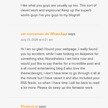
I like what you guys are usually up too. This sort of
clever work and exposure! Keep up the superb
works guys I’ve you guys to my blogroll.
ver conversas do WhatsApp
says:
July 15, 2026 at 4:21 am
Hi I am so glad I found your webpage, I really found
you by accident, while I was looking on Askjeeve for
something else, Nonetheless I am here now and
would just like to say thanks for a incredible post and
a all round entertaining blog (I also love the
theme/design), I don’t have time to go through it all at
the minute but I have saved it and also included your
RSS feeds, so when I have time I will be back to read
a lot more, Please do keep up the fantastic work.
Pixelcut.ai
says: