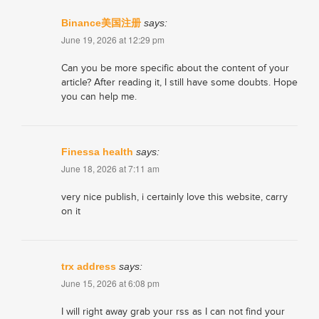
Binance美国注册
says:
June 19, 2026 at 12:29 pm
Can you be more specific about the content of your
article? After reading it, I still have some doubts. Hope
you can help me.
​Finessa health
says:
June 18, 2026 at 7:11 am
very nice publish, i certainly love this website, carry
on it
trx address
says:
June 15, 2026 at 6:08 pm
I will right away grab your rss as I can not find your