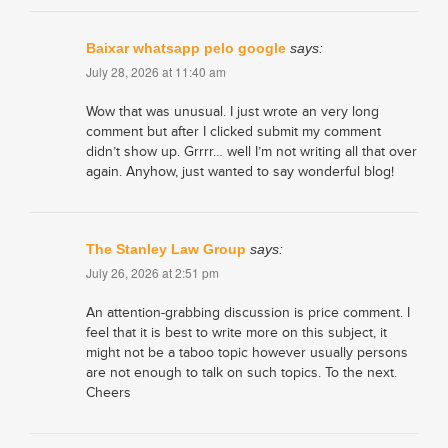
Baixar whatsapp pelo google
says:
July 28, 2026 at 11:40 am
Wow that was unusual. I just wrote an very long
comment but after I clicked submit my comment
didn’t show up. Grrrr… well I’m not writing all that over
again. Anyhow, just wanted to say wonderful blog!
The Stanley Law Group
says:
July 26, 2026 at 2:51 pm
An attention-grabbing discussion is price comment. I
feel that it is best to write more on this subject, it
might not be a taboo topic however usually persons
are not enough to talk on such topics. To the next.
Cheers