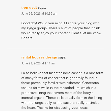
tron usdt
says:
June 25, 2026 at 10:35 am
Good day! Would you mind if I share your blog with
my zynga group? There’s a lot of people that I think
would really enjoy your content. Please let me know.
Cheers
rental houses design
says:
June 23, 2026 at 1:11 am
I also believe that mesothelioma cancer is a rare form
of many forms of cancer that is generally found in
these previously familiar with asbestos. Cancerous
tissues form while in the mesothelium, which is a
protective lining that covers most of the body’s
internal organs. These cells usually form in the lining
with the lungs, belly, or the sac that really encircles
the heart. Thanks for discussing your ideas.