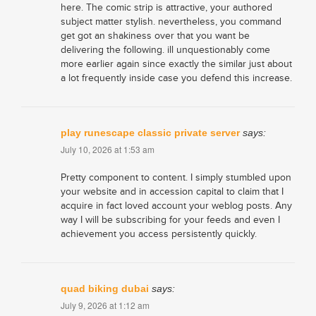
here. The comic strip is attractive, your authored
subject matter stylish. nevertheless, you command
get got an shakiness over that you want be
delivering the following. ill unquestionably come
more earlier again since exactly the similar just about
a lot frequently inside case you defend this increase.
play runescape classic private server
says:
July 10, 2026 at 1:53 am
Pretty component to content. I simply stumbled upon
your website and in accession capital to claim that I
acquire in fact loved account your weblog posts. Any
way I will be subscribing for your feeds and even I
achievement you access persistently quickly.
quad biking dubai
says:
July 9, 2026 at 1:12 am