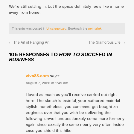
We’re still settling in, but the space definitely feels like a home
away from home.
This entry was posted in
Uncategorized
. Bookmark the
permalink
.
←
The Art of Hanging Art
The Glamorous Life
→
106 RESPONSES TO
HOW TO SUCCEED IN
BUSINESS. . .
viva88.com
says:
August 7, 2026 at 1:49 am
I loved as much as you’ll receive carried out right
here. The sketch is tasteful, your authored material
stylish. nonetheless, you command get bought an
edginess over that you wish be delivering the
following. unwell unquestionably come more formerly
again since exactly the same nearly very often inside
case you shield this hike.