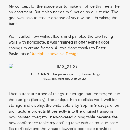
My concept for the space was to make an office that feels like
an apartment. But it also needs to function as our studio. The
goal was also to create a sense of style without breaking the
bank.
We installed new walnut floors and paneled the two facing
walls with homosote. It was trimmed in off-the-shelf door
casings to create frames. All this done thanks to Peter
Pavlounis of
Adelphi Innovative Design
.
THE DURING: The panels getting framed to go
up…..and one up, one to go!
I had a treasure trove of things in storage that reemerged into
the sunlight (literally). The antique iron obelisks work well for
storage and display; the watercolors by Sophia Gruzdys of our
architecture projects fit perfectly into the original transoms
now painted over; my linen-covered dining table became the
new conference table; my drafting table with an antique base
fits perfectly; and the vintage lawyer’s bookcase provides