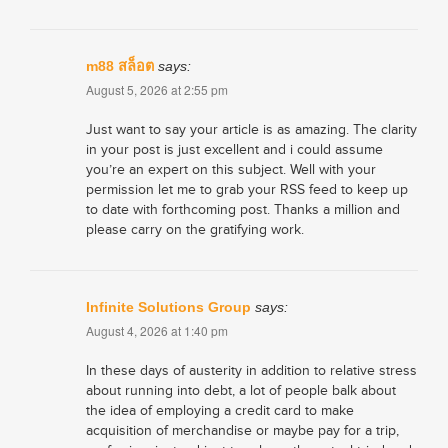
m88 สล็อต
says:
August 5, 2026 at 2:55 pm
Just want to say your article is as amazing. The clarity
in your post is just excellent and i could assume
you’re an expert on this subject. Well with your
permission let me to grab your RSS feed to keep up
to date with forthcoming post. Thanks a million and
please carry on the gratifying work.
Infinite Solutions Group
says:
August 4, 2026 at 1:40 pm
In these days of austerity in addition to relative stress
about running into debt, a lot of people balk about
the idea of employing a credit card to make
acquisition of merchandise or maybe pay for a trip,