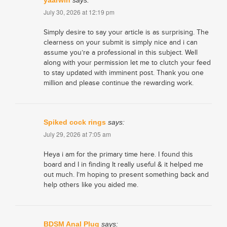
yaarwin
says:
July 30, 2026 at 12:19 pm
Simply desire to say your article is as surprising. The
clearness on your submit is simply nice and i can
assume you’re a professional in this subject. Well
along with your permission let me to clutch your feed
to stay updated with imminent post. Thank you one
million and please continue the rewarding work.
Spiked cock rings
says:
July 29, 2026 at 7:05 am
Heya i am for the primary time here. I found this
board and I in finding It really useful & it helped me
out much. I’m hoping to present something back and
help others like you aided me.
BDSM Anal Plug
says: