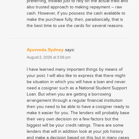
preferring, instead just to rely on the actual tried and
also trusted approach to making repayment – raw
cash. However, if you possess the cash available to
make the purchase fully, then, paradoxically, that is
the best time to use the cards for several reasons.
Ayurveda Sydney
says:
August 2, 2026 at 3:06 pm
I have learned many important things by means of
your post. I will also like to express that there might
be situation in which you will have a loan and never
need a cosigner such as a National Student Support
Loan. But when you are getting a borrowing
arrangement through a regular financial institution
then you need to be able to have a cosigner ready to
make it easier for you. The lenders will probably base
their very own decision on a few factors but the
biggest will be your credit ratings. There are some
lenders that will in addition look at your job history
and make a decision based on this but in many cases