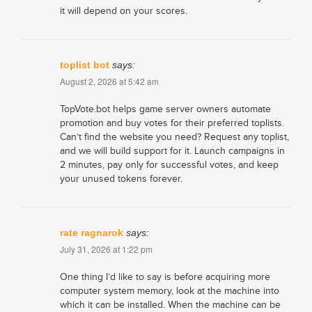
it will depend on your scores.
toplist bot
says:
August 2, 2026 at 5:42 am
TopVote.bot helps game server owners automate
promotion and buy votes for their preferred toplists.
Can’t find the website you need? Request any toplist,
and we will build support for it. Launch campaigns in
2 minutes, pay only for successful votes, and keep
your unused tokens forever.
rate ragnarok
says:
July 31, 2026 at 1:22 pm
One thing I’d like to say is before acquiring more
computer system memory, look at the machine into
which it can be installed. When the machine can be