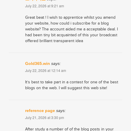
July 22, 2026 at 9:21 am
Great beat ! I wish to apprentice whilst you amend
your website, how could i subscribe for a blog
website? The account aided me a acceptable deal. I
had been tiny bit acquainted of this your broadcast
offered brilliant transparent idea
Gold365.win
says:
July 22, 2026 at 12:14 am
It’s best to take part in a contest for one of the best
blogs on the web. I will suggest this web site!
reference page
says:
July 21, 2026 at 3:30 pm
After study a number of of the blog posts in your