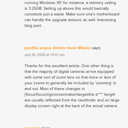
running Windows XP, for instance, a memory ceiling
is 3.25GB. Setting up above this would basically
constitute just a waste. Make sure one’s motherboard
can handle the upgrade amount, as well. Interesting
blog post.
perdita acqua dentro muro Milano
says:
July 30, 2026 at 10:01 pm
Thanks for this excellent article. One other thing is
that the majority of digital cameras arrive equipped
with some sort of zoom lens so that more or less of
your scene to generally be included by ‘zooming’ in
and out. Most of these changes in
{focus|focusing|concentration|target|the a**** length
are usually reflected from the viewfinder and on large
display screen right at the back of the actual camera.