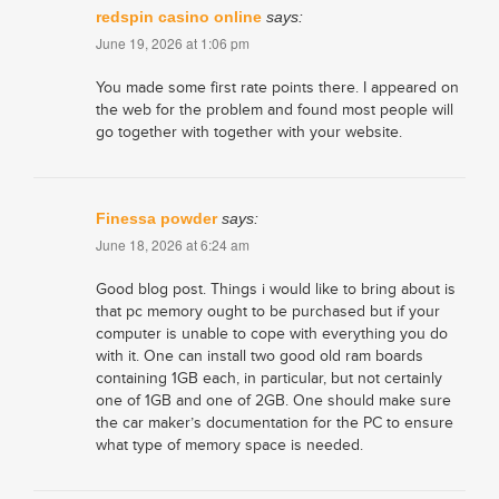
redspin casino online
says:
June 19, 2026 at 1:06 pm
You made some first rate points there. I appeared on
the web for the problem and found most people will
go together with together with your website.
​Finessa powder
says:
June 18, 2026 at 6:24 am
Good blog post. Things i would like to bring about is
that pc memory ought to be purchased but if your
computer is unable to cope with everything you do
with it. One can install two good old ram boards
containing 1GB each, in particular, but not certainly
one of 1GB and one of 2GB. One should make sure
the car maker’s documentation for the PC to ensure
what type of memory space is needed.