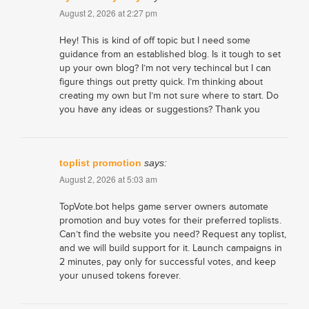
August 2, 2026 at 2:27 pm
Hey! This is kind of off topic but I need some
guidance from an established blog. Is it tough to set
up your own blog? I’m not very techincal but I can
figure things out pretty quick. I’m thinking about
creating my own but I’m not sure where to start. Do
you have any ideas or suggestions? Thank you
toplist promotion
says:
August 2, 2026 at 5:03 am
TopVote.bot helps game server owners automate
promotion and buy votes for their preferred toplists.
Can’t find the website you need? Request any toplist,
and we will build support for it. Launch campaigns in
2 minutes, pay only for successful votes, and keep
your unused tokens forever.