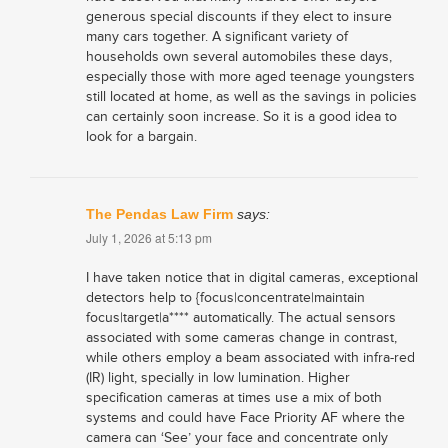
generous special discounts if they elect to insure
many cars together. A significant variety of
households own several automobiles these days,
especially those with more aged teenage youngsters
still located at home, as well as the savings in policies
can certainly soon increase. So it is a good idea to
look for a bargain.
The Pendas Law Firm
says:
July 1, 2026 at 5:13 pm
I have taken notice that in digital cameras, exceptional
detectors help to {focus|concentrate|maintain
focus|target|a**** automatically. The actual sensors
associated with some cameras change in contrast,
while others employ a beam associated with infra-red
(IR) light, specially in low lumination. Higher
specification cameras at times use a mix of both
systems and could have Face Priority AF where the
camera can ‘See’ your face and concentrate only