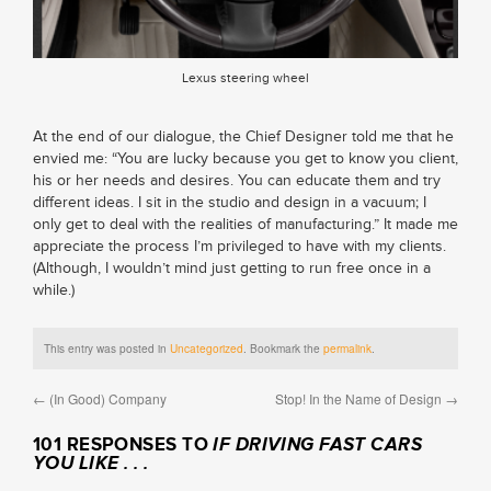
Lexus steering wheel
At the end of our dialogue, the Chief Designer told me that he
envied me: “You are lucky because you get to know you client,
his or her needs and desires. You can educate them and try
different ideas. I sit in the studio and design in a vacuum; I
only get to deal with the realities of manufacturing.” It made me
appreciate the process I’m privileged to have with my clients.
(Although, I wouldn’t mind just getting to run free once in a
while.)
This entry was posted in
Uncategorized
. Bookmark the
permalink
.
←
(In Good) Company
Stop! In the Name of Design
→
101 RESPONSES TO
IF DRIVING FAST CARS
YOU LIKE . . .