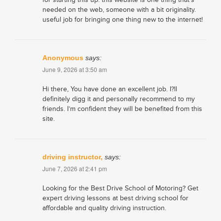
needed on the web, someone with a bit originality.
useful job for bringing one thing new to the internet!
Anonymous
says:
June 9, 2026 at 3:50 am
Hi there, You have done an excellent job. I?ll
definitely digg it and personally recommend to my
friends. I’m confident they will be benefited from this
site.
driving instructor,
says:
June 7, 2026 at 2:41 pm
Looking for the Best Drive School of Motoring? Get
expert driving lessons at best driving school for
affordable and quality driving instruction.