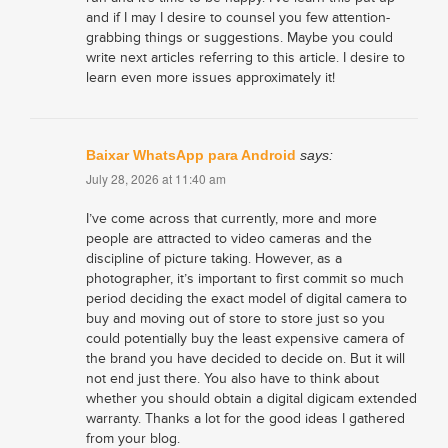
and if I may I desire to counsel you few attention-
grabbing things or suggestions. Maybe you could
write next articles referring to this article. I desire to
learn even more issues approximately it!
Baixar WhatsApp para Android
says:
July 28, 2026 at 11:40 am
I’ve come across that currently, more and more
people are attracted to video cameras and the
discipline of picture taking. However, as a
photographer, it’s important to first commit so much
period deciding the exact model of digital camera to
buy and moving out of store to store just so you
could potentially buy the least expensive camera of
the brand you have decided to decide on. But it will
not end just there. You also have to think about
whether you should obtain a digital digicam extended
warranty. Thanks a lot for the good ideas I gathered
from your blog.