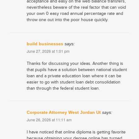
acceptance and easy on the web balance transfers,
nevertheless beware of the real factor that can void
your own 0 easy road annual percentage rate and
throw one out into the poor house quickly.
build businesses
says:
June 27, 2026 at 1:01 pm
Thanks for discussing your ideas. Another thing is
that pupils have a solution between national student
loan and a private education loan where it can be
easier to go with student loan debt consolidation
than through the federal student loan.
Corporate Attorney West Jordan Ut
says:
June 26, 2026 at 11:11 am
I have noticed that online diploma is getting favorite
because obtaining your degree online has turned