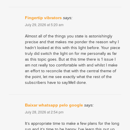
Fingertip vibrators
says:
July 29, 2026 at 5:20 am
Almost all of the things you state is astonishingly
precise and that makes me ponder the reason why I
hadn’t looked at this with this light before. Your piece
truly did switch the light on for me personally as far
as this topic goes. But at this time there is 1 issue I
am not really too comfortable with and whilst I make
an effort to reconcile that with the central theme of
the point, let me see exactly what the rest of the
subscribers have to say.Well done.
Baixar whatsapp pelo google
says:
July 28, 2026 at 2:54 pm
It’s appropriate time to make a few plans for the long
run and it’s time to be happy. I’ve learn this put up