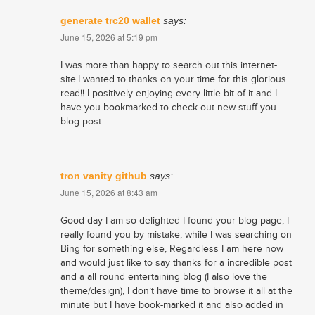
generate trc20 wallet
says:
June 15, 2026 at 5:19 pm
I was more than happy to search out this internet-
site.I wanted to thanks on your time for this glorious
read!! I positively enjoying every little bit of it and I
have you bookmarked to check out new stuff you
blog post.
tron vanity github
says:
June 15, 2026 at 8:43 am
Good day I am so delighted I found your blog page, I
really found you by mistake, while I was searching on
Bing for something else, Regardless I am here now
and would just like to say thanks for a incredible post
and a all round entertaining blog (I also love the
theme/design), I don’t have time to browse it all at the
minute but I have book-marked it and also added in