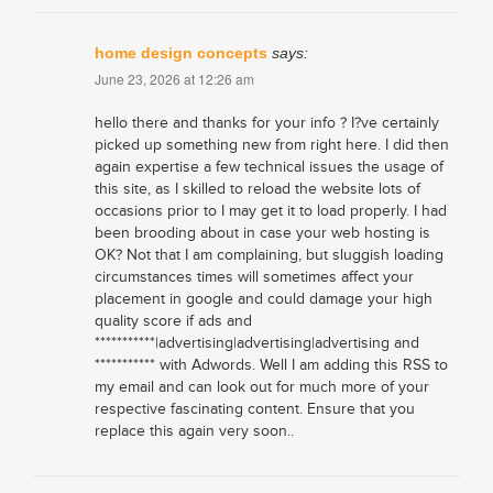
home design concepts
says:
June 23, 2026 at 12:26 am
hello there and thanks for your info ? I?ve certainly
picked up something new from right here. I did then
again expertise a few technical issues the usage of
this site, as I skilled to reload the website lots of
occasions prior to I may get it to load properly. I had
been brooding about in case your web hosting is
OK? Not that I am complaining, but sluggish loading
circumstances times will sometimes affect your
placement in google and could damage your high
quality score if ads and
***********|advertising|advertising|advertising and
*********** with Adwords. Well I am adding this RSS to
my email and can look out for much more of your
respective fascinating content. Ensure that you
replace this again very soon..