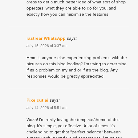
areas to get a much better idea of what sort of shop
operates, what they are able to do for you, and
exactly how you can maximize the features.
rastrear WhatsApp
says:
July 15, 2026 at 3:37 am
Hmm is anyone else experiencing problems with the
pictures on this blog loading? I’m trying to determine
if its a problem on my end or if it’s the blog. Any
responses would be greatly appreciated.
Pixelcut.ai
says:
July 14, 2026 at 5:51 am
Woah! I’m really loving the template/theme of this
blog. It’s simple, yet effective. A lot of times it’s
challenging to get that “perfect balance” between