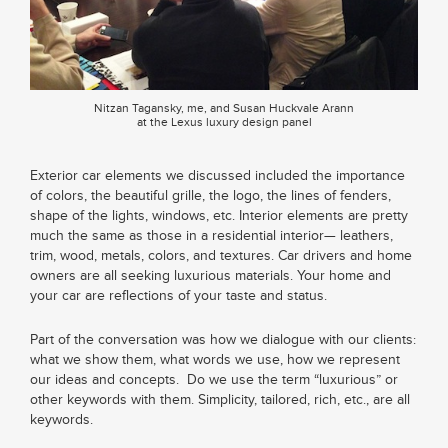
Nitzan Tagansky, me, and Susan Huckvale Arann
at the Lexus luxury design panel
Exterior car elements we discussed included the importance
of colors, the beautiful grille, the logo, the lines of fenders,
shape of the lights, windows, etc. Interior elements are pretty
much the same as those in a residential interior— leathers,
trim, wood, metals, colors, and textures. Car drivers and home
owners are all seeking luxurious materials. Your home and
your car are reflections of your taste and status.
Part of the conversation was how we dialogue with our clients:
what we show them, what words we use, how we represent
our ideas and concepts. Do we use the term “luxurious” or
other keywords with them. Simplicity, tailored, rich, etc., are all
keywords.