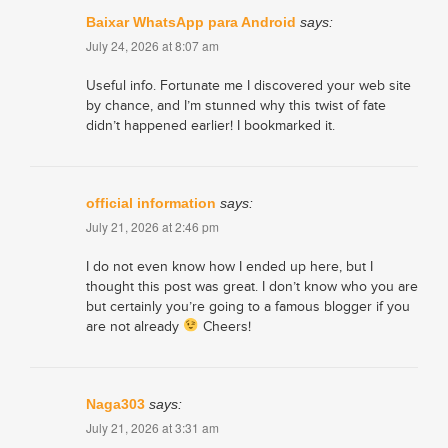
Baixar WhatsApp para Android
says:
July 24, 2026 at 8:07 am
Useful info. Fortunate me I discovered your web site
by chance, and I’m stunned why this twist of fate
didn’t happened earlier! I bookmarked it.
official information
says:
July 21, 2026 at 2:46 pm
I do not even know how I ended up here, but I
thought this post was great. I don’t know who you are
but certainly you’re going to a famous blogger if you
are not already
Cheers!
Naga303
says:
July 21, 2026 at 3:31 am