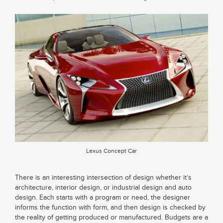
Lexus Concept Car
There is an interesting intersection of design whether it’s
architecture, interior design, or industrial design and auto
design. Each starts with a program or need, the designer
informs the function with form, and then design is checked by
the reality of getting produced or manufactured. Budgets are a