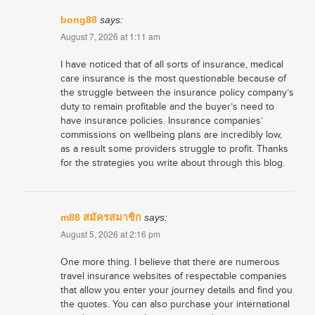
bong88
says:
August 7, 2026 at 1:11 am
I have noticed that of all sorts of insurance, medical
care insurance is the most questionable because of
the struggle between the insurance policy company’s
duty to remain profitable and the buyer’s need to
have insurance policies. Insurance companies’
commissions on wellbeing plans are incredibly low,
as a result some providers struggle to profit. Thanks
for the strategies you write about through this blog.
m88 สมัครสมาชิก
says:
August 5, 2026 at 2:16 pm
One more thing. I believe that there are numerous
travel insurance websites of respectable companies
that allow you enter your journey details and find you
the quotes. You can also purchase your international