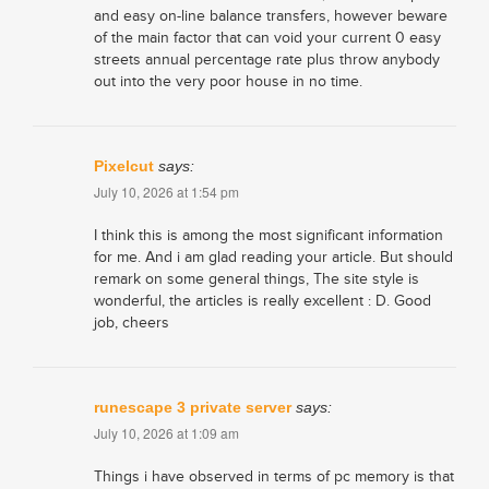
and easy on-line balance transfers, however beware
of the main factor that can void your current 0 easy
streets annual percentage rate plus throw anybody
out into the very poor house in no time.
Pixelcut
says:
July 10, 2026 at 1:54 pm
I think this is among the most significant information
for me. And i am glad reading your article. But should
remark on some general things, The site style is
wonderful, the articles is really excellent : D. Good
job, cheers
runescape 3 private server
says:
July 10, 2026 at 1:09 am
Things i have observed in terms of pc memory is that