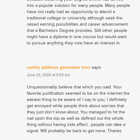
into a popular solution for many people. Many people
have not really had an opportunity to attend a
traditional college or university although seek the
raised earning possibilities and career advancement
that a Bachelors Degree provides. Still other people
might have a diploma in one course but would want
to pursue anything they now have an interest in.
vanity address generator tron
says:
June 25, 2026 at 9:50 am
Unquestionably believe that which you said. Your
favorite justification seemed to be on the internet the
easiest thing to be aware of. I say to you, I definitely
get annoyed while people think about worries that
they just don’t know about. You managed to hit the
nail upon the top as well as defined out the whole
thing without having side effect , people can take a
signal. Will probably be back to get more. Thanks