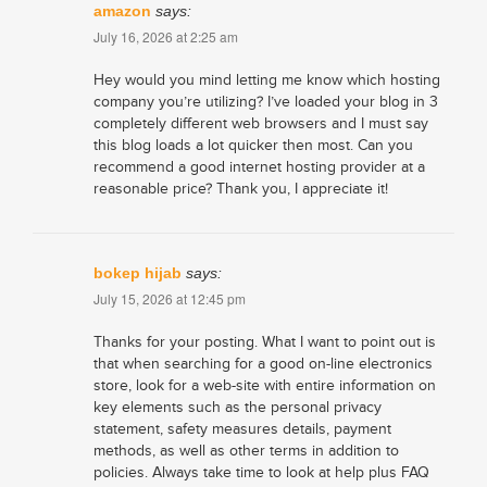
amazon
says:
July 16, 2026 at 2:25 am
Hey would you mind letting me know which hosting
company you’re utilizing? I’ve loaded your blog in 3
completely different web browsers and I must say
this blog loads a lot quicker then most. Can you
recommend a good internet hosting provider at a
reasonable price? Thank you, I appreciate it!
bokep hijab
says:
July 15, 2026 at 12:45 pm
Thanks for your posting. What I want to point out is
that when searching for a good on-line electronics
store, look for a web-site with entire information on
key elements such as the personal privacy
statement, safety measures details, payment
methods, as well as other terms in addition to
policies. Always take time to look at help plus FAQ