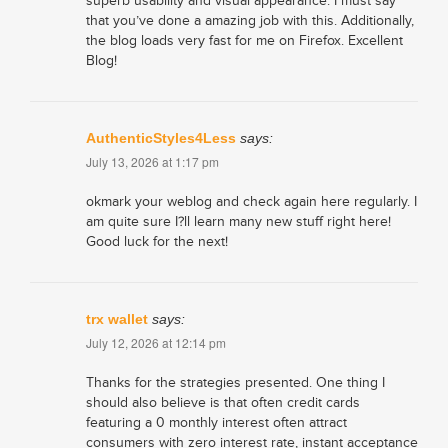
superb usability and visual appearance. I must say
that you’ve done a amazing job with this. Additionally,
the blog loads very fast for me on Firefox. Excellent
Blog!
AuthenticStyles4Less
says:
July 13, 2026 at 1:17 pm
okmark your weblog and check again here regularly. I
am quite sure I?ll learn many new stuff right here!
Good luck for the next!
trx wallet
says:
July 12, 2026 at 12:14 pm
Thanks for the strategies presented. One thing I
should also believe is that often credit cards
featuring a 0 monthly interest often attract
consumers with zero interest rate, instant acceptance