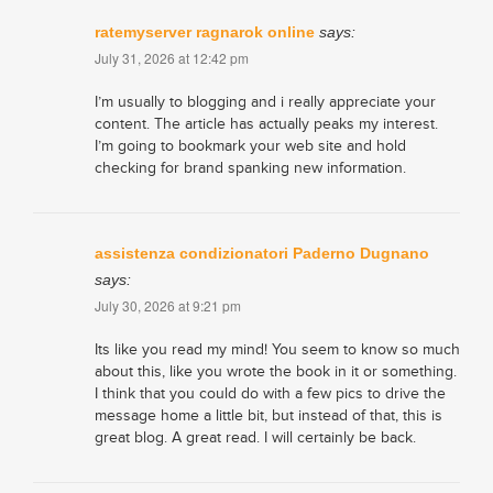
ratemyserver ragnarok online
says:
July 31, 2026 at 12:42 pm
I’m usually to blogging and i really appreciate your
content. The article has actually peaks my interest.
I’m going to bookmark your web site and hold
checking for brand spanking new information.
assistenza condizionatori Paderno Dugnano
says:
July 30, 2026 at 9:21 pm
Its like you read my mind! You seem to know so much
about this, like you wrote the book in it or something.
I think that you could do with a few pics to drive the
message home a little bit, but instead of that, this is
great blog. A great read. I will certainly be back.