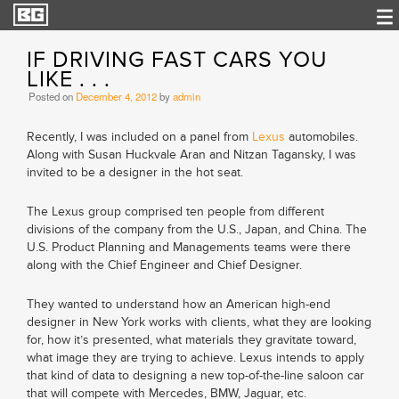
IF DRIVING FAST CARS YOU
LIKE . . .
Posted on
December 4, 2012
by
admin
Recently, I was included on a panel from
Lexus
automobiles.
Along with Susan Huckvale Aran and Nitzan Tagansky, I was
invited to be a designer in the hot seat.
The Lexus group comprised ten people from different
divisions of the company from the U.S., Japan, and China. The
U.S. Product Planning and Managements teams were there
along with the Chief Engineer and Chief Designer.
They wanted to understand how an American high-end
designer in New York works with clients, what they are looking
for, how it’s presented, what materials they gravitate toward,
what image they are trying to achieve. Lexus intends to apply
that kind of data to designing a new top-of-the-line saloon car
that will compete with Mercedes, BMW, Jaguar, etc.