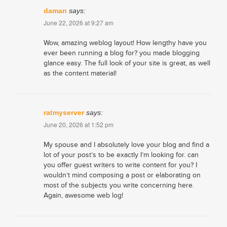
daman
says:
June 22, 2026 at 9:27 am
Wow, amazing weblog layout! How lengthy have you
ever been running a blog for? you made blogging
glance easy. The full look of your site is great, as well
as the content material!
ratmyserver
says:
June 20, 2026 at 1:52 pm
My spouse and I absolutely love your blog and find a
lot of your post’s to be exactly I’m looking for. can
you offer guest writers to write content for you? I
wouldn’t mind composing a post or elaborating on
most of the subjects you write concerning here.
Again, awesome web log!