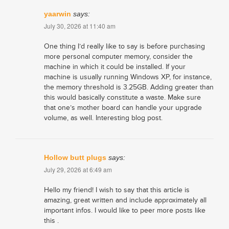
yaarwin
says:
July 30, 2026 at 11:40 am
One thing I’d really like to say is before purchasing
more personal computer memory, consider the
machine in which it could be installed. If your
machine is usually running Windows XP, for instance,
the memory threshold is 3.25GB. Adding greater than
this would basically constitute a waste. Make sure
that one’s mother board can handle your upgrade
volume, as well. Interesting blog post.
Hollow butt plugs
says:
July 29, 2026 at 6:49 am
Hello my friend! I wish to say that this article is
amazing, great written and include approximately all
important infos. I would like to peer more posts like
this .