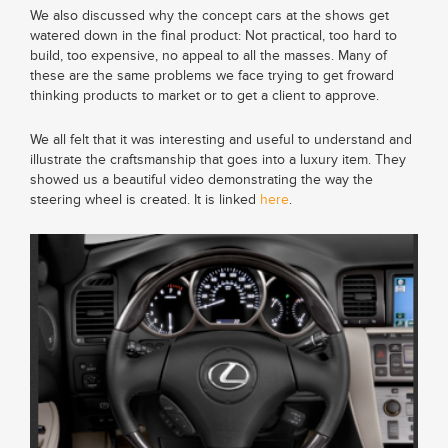
We also discussed why the concept cars at the shows get
watered down in the final product: Not practical, too hard to
build, too expensive, no appeal to all the masses. Many of
these are the same problems we face trying to get froward
thinking products to market or to get a client to approve.
We all felt that it was interesting and useful to understand and
illustrate the craftsmanship that goes into a luxury item. They
showed us a beautiful video demonstrating the way the
steering wheel is created. It is linked
here
.