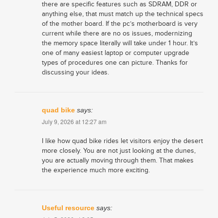
there are specific features such as SDRAM, DDR or
anything else, that must match up the technical specs
of the mother board. If the pc’s motherboard is very
current while there are no os issues, modernizing
the memory space literally will take under 1 hour. It’s
one of many easiest laptop or computer upgrade
types of procedures one can picture. Thanks for
discussing your ideas.
quad bike
says:
July 9, 2026 at 12:27 am
I like how quad bike rides let visitors enjoy the desert
more closely. You are not just looking at the dunes,
you are actually moving through them. That makes
the experience much more exciting.
Useful resource
says: