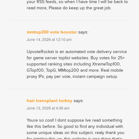
your RSS feeds, so when I have time I will be back to
read more, Please do keep up the great job.
mmtop200 vote booster
says:
June 14, 2026 at 12:10 pm
UpvoteRocket is an automated vote delivery service
for game server toplist websites. Buy votes for 25+
supported ranking sites including XtremeTop100,
GTop100, TopG, MMtop200 and more. Real mobile
proxy IPs, pay per vote, instant campaign setup.
hair transplant turkey
says:
June 13, 2026 at 4:36 am
Youre so cool! I dont suppose Ive read something
like this before. So good to find any individual with
some unique ideas on this subject. realy thank you
for starting this up. this website is one thing that’s