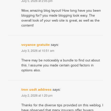
July 5, 2026 at 2:05 pm
Wow, amazing blog layout! How long have you been
blogging for? you made blogging look easy. The
overall look of your web site is great, as well as the
content!
voyance gratuite
says:
July 3, 2026 at 10:51 am
There may be noticeably a bundle to find out about
this. I assume you made certain good factors in
options also.
tron usdt address
says:
July 2, 2026 at 1:20 pm
Thanks for the diverse tips provided on this weblog. I
have observed that many insurers offer buyers