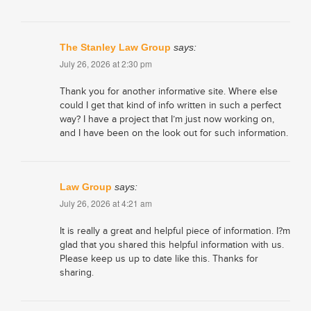
The Stanley Law Group
says:
July 26, 2026 at 2:30 pm
Thank you for another informative site. Where else
could I get that kind of info written in such a perfect
way? I have a project that I’m just now working on,
and I have been on the look out for such information.
Law Group
says:
July 26, 2026 at 4:21 am
It is really a great and helpful piece of information. I?m
glad that you shared this helpful information with us.
Please keep us up to date like this. Thanks for
sharing.