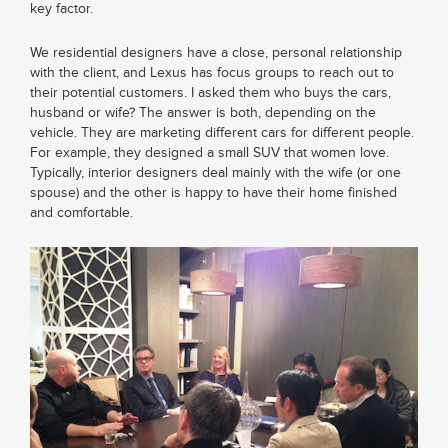
key factor.
We residential designers have a close, personal relationship
with the client, and Lexus has focus groups to reach out to
their potential customers. I asked them who buys the cars,
husband or wife? The answer is both, depending on the
vehicle. They are marketing different cars for different people.
For example, they designed a small SUV that women love.
Typically, interior designers deal mainly with the wife (or one
spouse) and the other is happy to have their home finished
and comfortable.