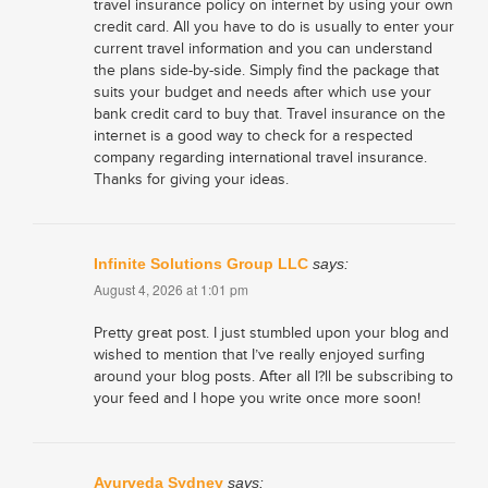
travel insurance policy on internet by using your own
credit card. All you have to do is usually to enter your
current travel information and you can understand
the plans side-by-side. Simply find the package that
suits your budget and needs after which use your
bank credit card to buy that. Travel insurance on the
internet is a good way to check for a respected
company regarding international travel insurance.
Thanks for giving your ideas.
Infinite Solutions Group LLC
says:
August 4, 2026 at 1:01 pm
Pretty great post. I just stumbled upon your blog and
wished to mention that I’ve really enjoyed surfing
around your blog posts. After all I?ll be subscribing to
your feed and I hope you write once more soon!
Ayurveda Sydney
says: