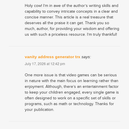
Holy cow! I’m in awe of the author’s writing skills and
capability to convey intricate concepts in a clear and
concise manner. This article is a real treasure that
deserves all the praise it can get. Thank you so
much, author, for providing your wisdom and offering
us with such a priceless resource. I’m truly thankful!
vanity address generator trx
says:
July 17, 2026 at 12:42 pm
One more issue is that video games can be serious
in nature with the main focus on learning rather than
enjoyment. Although, there’s an entertainment factor
to keep your children engaged, every single game is
often designed to work on a specific set of skills or
programs, such as math or technology. Thanks for
your publication.