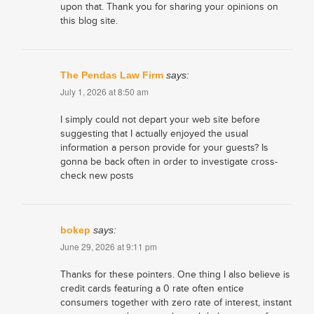
upon that. Thank you for sharing your opinions on
this blog site.
The Pendas Law Firm
says:
July 1, 2026 at 8:50 am
I simply could not depart your web site before
suggesting that I actually enjoyed the usual
information a person provide for your guests? Is
gonna be back often in order to investigate cross-
check new posts
bokep
says:
June 29, 2026 at 9:11 pm
Thanks for these pointers. One thing I also believe is
credit cards featuring a 0 rate often entice
consumers together with zero rate of interest, instant