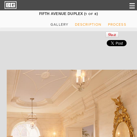
FIFTH AVENUE DUPLEX (
)
1
OF
8
GALLERY
DESCRIPTION
PROCESS