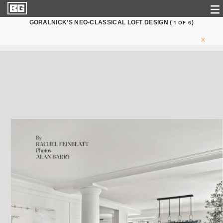
GORALNICK’S NEO-CLASSICAL LOFT DESIGN (
)
1
OF
6
X