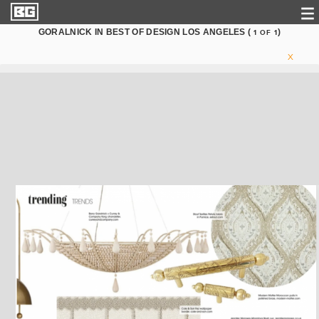
GORALNICK IN BEST OF DESIGN LOS ANGELES (
)
1
OF
1
X