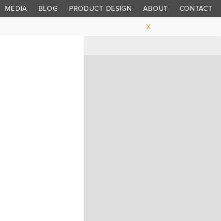
MEDIA
BLOG
PRODUCT DESIGN
ABOUT
CONTACT
X