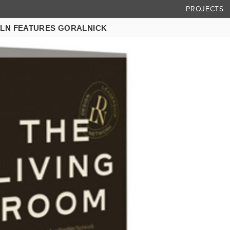
PROJECTS
DLN FEATURES GORALNICK