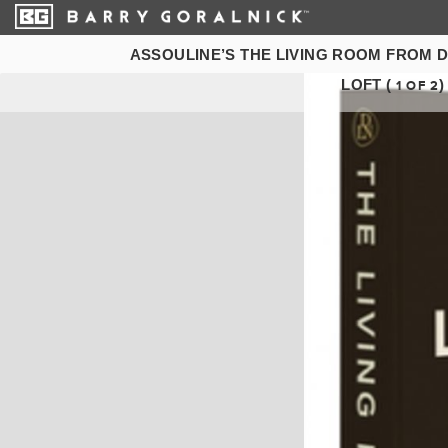
ASSOULINE’S THE LIVING ROOM FROM 
LOFT (
)
1
OF
2